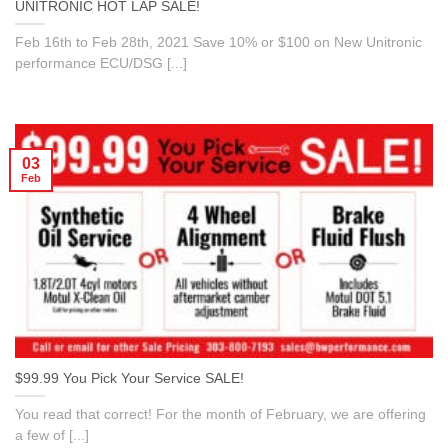
UNITRONIC HOT LAP SALE!
Feb 16th to Feb 28th, 2021 Save 10% or $100 on New Unitronic
performance ECU/DSG [...]
03
Feb
$99.99 You Pick Your Service SALE!
You read that correct! For the month of February, we are offering
a few of [...]