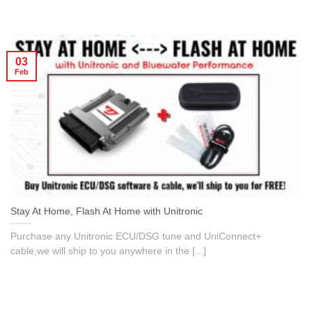
03
Feb
Stay At Home, Flash At Home with Unitronic
Purchase any Unitronic ECU/DSG tune and UniConnect+
cable,we will ship to you anywhere in the [...]