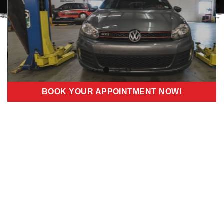
BOOK YOUR APPOINTMENT NOW!
PREMIUM
VOLKSWAGEN
MAINTENANCE
SERVICES IN