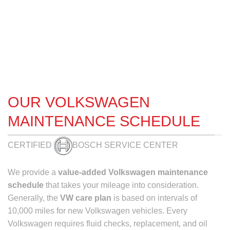
OUR VOLKSWAGEN
MAINTENANCE SCHEDULE
CERTIFIED
BOSCH SERVICE CENTER
We provide a
value-added
Volkswagen maintenance
schedule
that takes your mileage into consideration.
Generally, the
VW care plan
is based on intervals of
10,000 miles for new Volkswagen vehicles. Every
Volkswagen requires fluid checks, replacement, and oil