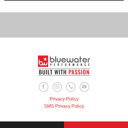
Privacy Policy
SMS Privacy Policy