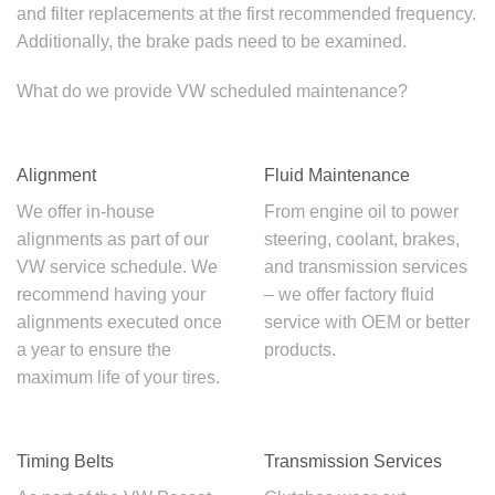
and filter replacements at the first recommended frequency.
Additionally, the brake pads need to be examined.
What do we provide
VW scheduled maintenance
?
Alignment
Fluid Maintenance
We offer in-house
From engine oil to power
alignments as part of our
steering, coolant, brakes,
VW service schedule
. We
and transmission services
recommend having your
– we offer factory fluid
alignments executed once
service with OEM or better
a year to ensure the
products.
maximum life of your tires.
Timing Belts
Transmission Services