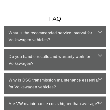
FAQ
What is the recommended service interval for
Volkswagen vehicles?
Do you handle recalls and warranty work for
Volkswagen?
Why is DSG transmission maintenance essential
for Volkswagen vehicles?
Are VW maintenance costs higher than average?