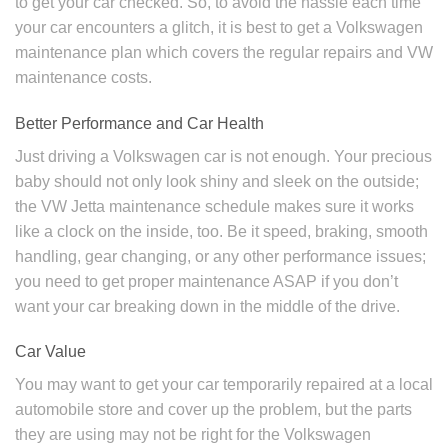
to get your car checked. So, to avoid the hassle each time
your car encounters a glitch, it is best to get a Volkswagen
maintenance plan which covers the regular repairs and
VW
maintenance costs.
Better Performance and Car Health
Just driving a Volkswagen car is not enough. Your precious
baby should not only look shiny and sleek on the outside;
the
VW Jetta maintenance schedule
makes sure it works
like a clock on the inside, too. Be it speed, braking, smooth
handling, gear changing, or any other performance issues;
you need to get proper maintenance ASAP if you don’t
want your car breaking down in the middle of the drive.
Car Value
You may want to get your car temporarily repaired at a local
automobile store and cover up the problem, but the parts
they are using may not be right for the
Volkswagen