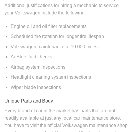
Additional justifications for hiring a mechanic to service
your Volkswagen include the following:
Engine oil and oil filter replacements
Scheduled tire rotation for longer tire lifespan
Volkswagen maintenance at 10,000 miles
AdBlue fluid checks
Airbag system inspections
Headlight cleaning system inspections
Wiper blade inspections
Unique Parts and Body
Every brand of car in the market has parts that are not
readily available at just any local car maintenance store.
You have to visit the official
Volkswagen maintenance shop