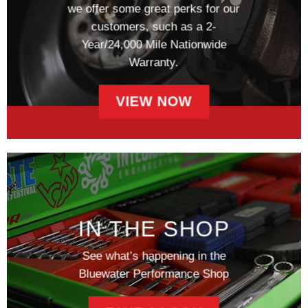
we offer some great perks for our
customers, such as a 2-
Year/24,000 Mile Nationwide
Warranty.
VIEW NOW
IN THE SHOP
See what’s happening in the
Bluewater Performance Shop