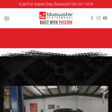
Skip
Call For Same Day Service!
(720) 547-1578
to
content