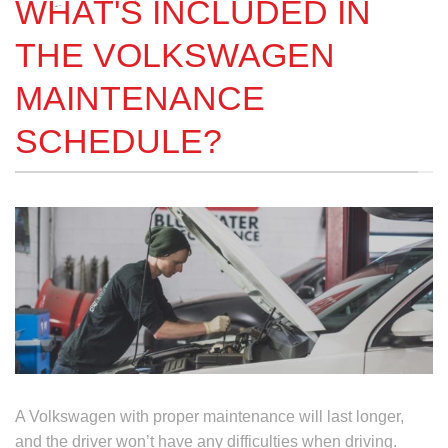
WHAT'S INCLUDED IN
THE VOLKSWAGEN
MAINTENANCE
SCHEDULE?
A Volkswagen with proper maintenance will last longer,
and the driver won’t have any difficulties when driving.