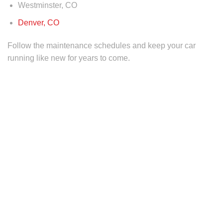
Westminster, CO
Denver, CO
Follow the maintenance schedules and keep your car
running like new for years to come.