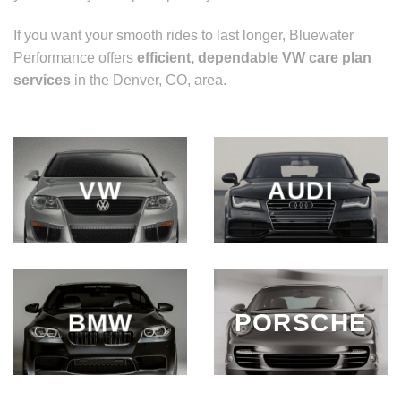
If you want your smooth rides to last longer, Bluewater
Performance offers
efficient, dependable
VW care plan
services
in the Denver, CO, area.
VW
AUDI
BMW
PORSCHE