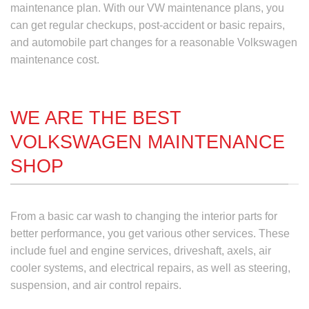
maintenance plan
. With our VW maintenance plans, you
can get regular checkups, post-accident or basic repairs,
and automobile part changes for a reasonable
Volkswagen
maintenance cost.
WE ARE THE BEST
VOLKSWAGEN MAINTENANCE
SHOP
From a basic car wash to changing the interior parts for
better performance, you get various other services. These
include fuel and engine services, driveshaft, axels, air
cooler systems, and electrical repairs, as well as steering,
suspension, and air control repairs.