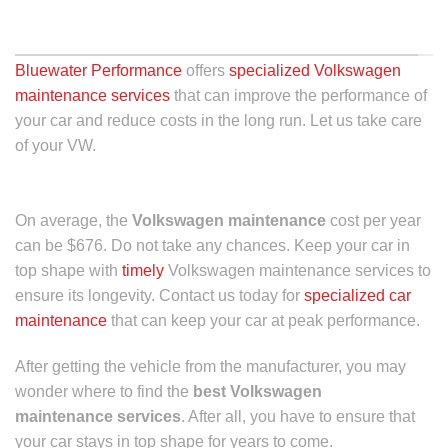
DENVER, CO
Bluewater Performance
offers
specialized Volkswagen
maintenance services
that can improve the performance of
your car and reduce costs in the long run. Let us take care
of your VW.
On average, the
Volkswagen maintenance
cost
per year
can be $676. Do not take any chances. Keep your car in
top shape with
timely
Volkswagen maintenance
services to
ensure its longevity. Contact us today for
specialized car
maintenance
that can keep your car at peak performance.
After getting the vehicle from the manufacturer, you may
wonder where to find the
best Volkswagen
maintenance services
. After all, you have to ensure that
your car stays in top shape for years to come.