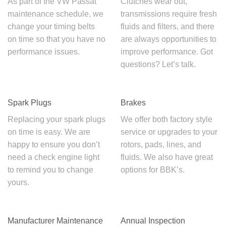
As part of the
VW Passat
Clutches wear out,
maintenance schedule
, we
transmissions require fresh
change your timing belts
fluids and filters, and there
on time so that you have no
are always opportunities to
performance issues.
improve performance. Got
questions? Let’s talk.
Spark Plugs
Brakes
Replacing your spark plugs
We offer both factory style
on time is easy. We are
service or upgrades to your
happy to ensure you don’t
rotors, pads, lines, and
need a check engine light
fluids. We also have great
to remind you to change
options for BBK’s.
yours.
Manufacturer Maintenance
Annual Inspection