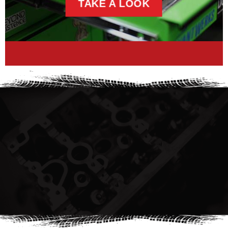
TAKE A LOOK