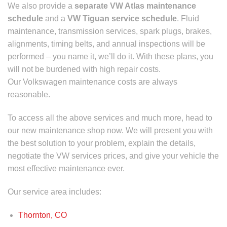
We also provide a
separate
VW Atlas maintenance
schedule
and a
VW Tiguan service schedule
.
Fluid
maintenance, transmission services, spark plugs, brakes,
alignments, timing belts, and annual inspections will be
performed – you name it, we’ll do it. With these plans, you
will not be burdened with high repair costs.
Our Volkswagen maintenance costs are always
reasonable.
To access all the above services and much more, head to
our new maintenance shop now. We will present you with
the best solution to your problem, explain the details,
negotiate the
VW services prices
, and give your vehicle the
most effective maintenance ever.
Our service area includes:
Thornton, CO