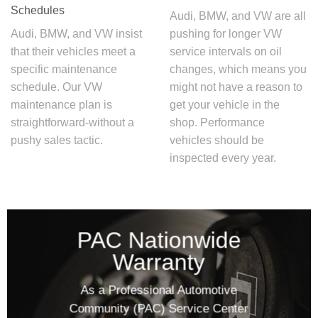
Schedules
Audi, BMW, and VW are all
Audi, BMW, and VW insist
pushing for longer
VW
that their vehicles meet a
service intervals
on oil
specific maintenance
changes, which means you
schedule. Our
VW
might not have a reason to
maintenance plan
is
get your vehicle in the
straightforward-without a
shop. Performance
pushy sales tactic.
vehicles should be
inspected every year.
PAC Nationwide
Warranty
As a Professional Automotive
Community (PAC) Service Center