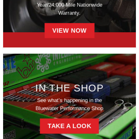
Year/24,000 Mile Nationwide
Warranty.
VIEW NOW
IN THE SHOP
See what’s happening in the
Bluewater Performance Shop
TAKE A LOOK