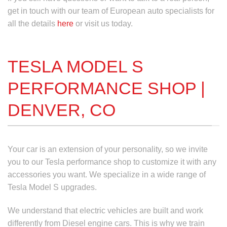
get in touch with our team of European auto specialists for
all the details
here
or visit us today.
TESLA MODEL S
PERFORMANCE SHOP |
DENVER, CO
Your car is an extension of your personality, so we invite
you to our
Tesla performance
shop to customize it with any
accessories you want. We specialize in a wide range of
Tesla Model S upgrades
.
We understand that electric vehicles are built and work
differently from Diesel engine cars. This is why we train