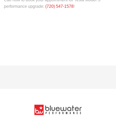
performance
upgrade:
(720) 547-1578
!