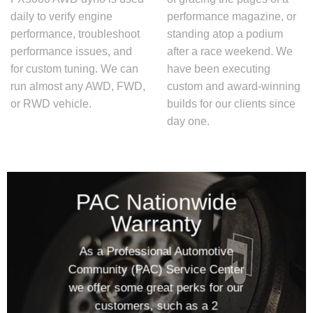
daily to verify engine
performance magazine, or
performance, troubleshoot
standing atop a podium
performance issues, and
after a race weekend. We
for custom tuning. We can
have been executing
run almost any AWD, FWD,
custom and award-winning
or RWD vehicle.
builds for our clients since
day one.
PAC Nationwide
Warranty
As a Professional Automotive
Community (PAC) Service Center
we offer some great perks for our
customers, such as a 2