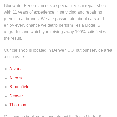
Bluewater Performance is a specialized car repair shop
with 11 years of experience in servicing and repairing
premier car brands. We are passionate about cars and
enjoy every chance we get to perform
Tesla Model S
upgrades
and watch you driving away 100% satisfied with
the result.
Our car shop is located in Denver, CO, but our service area
also covers:
Arvada
Aurora
Broomfield
Denver
Thornton
Call now to book your appointment for
Tesla Model S