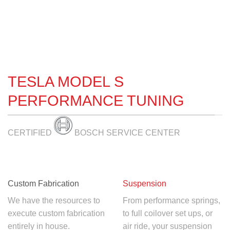
TESLA MODEL S
PERFORMANCE TUNING
CERTIFIED
BOSCH SERVICE CENTER
Custom Fabrication
Suspension
We have the resources to
From performance springs,
execute custom fabrication
to full coilover set ups, or
entirely in house.
air ride, your suspension