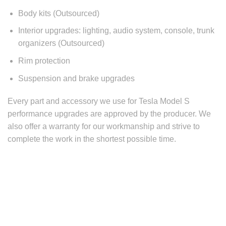
Body kits (Outsourced)
Interior upgrades: lighting, audio system, console, trunk
organizers (Outsourced)
Rim protection
Suspension and brake upgrades
Every part and accessory we use for
Tesla Model S
performance
upgrades are approved by the producer. We
also offer a warranty for our workmanship and strive to
complete the work in the shortest possible time.