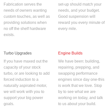
Fabrication serves the
set-up should match your
needs of owners wanting
needs, and your budget.
custom touches, as well as
Good suspension will
providing solutions when
reward you every minute of
no off the shelf hardware
every mile.
exists.
Turbo Upgrades
Engine Builds
If you have maxed out the
We have been: building,
capacity of your stock
repairing, prepping, and
turbo, or are looking to add
swapping performance
forced induction to a
engines since day one-this
naturally aspirated motor,
is work that we love. Stop
we will work with you to
by to see what we are
support your big power
working on today, and talk
goals.
to us about your build.