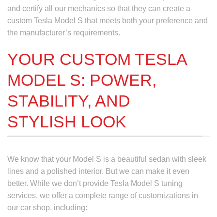
and certify all our mechanics so that they can create a
custom Tesla Model S
that meets both your preference and
the manufacturer’s requirements.
YOUR CUSTOM TESLA
MODEL S: POWER,
STABILITY, AND
STYLISH LOOK
We know that your Model S is a beautiful sedan with sleek
lines and a polished interior. But we can make it even
better. While we don’t provide
Tesla Model S tuning
services,
we offer a complete range of customizations in
our car shop, including: