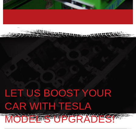
LET US BOOST YOUR
CAR WITH TESLA
MODEL S UPGRADES!