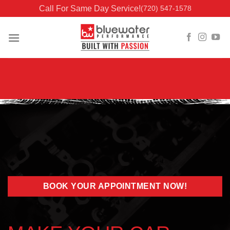
Skip
Call For Same Day Service!
(720) 547-1578
to
content
BOOK YOUR APPOINTMENT NOW!