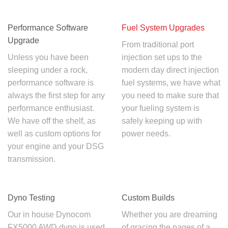
Performance Software
Fuel System Upgrades
Upgrade
From traditional port
Unless you have been
injection set ups to the
sleeping under a rock,
modern day direct injection
performance software is
fuel systems, we have what
always the first step for any
you need to make sure that
performance enthusiast.
your fueling system is
We have off the shelf, as
safely keeping up with
well as custom options for
power needs.
your engine and your DSG
transmission.
Dyno Testing
Custom Builds
Our in house Dynocom
Whether you are dreaming
FX5000 AWD dyno is used
of gracing the pages of a