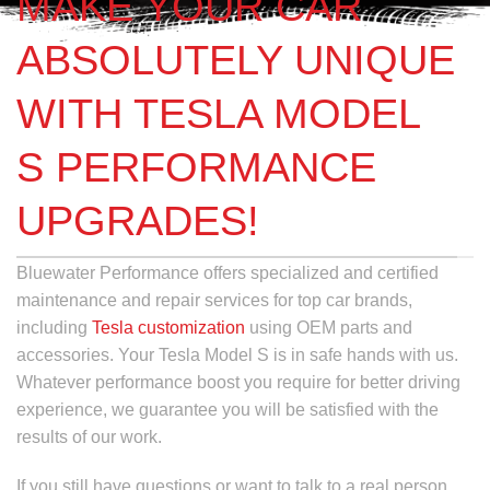
MAKE YOUR CAR
ABSOLUTELY UNIQUE
WITH TESLA MODEL
S PERFORMANCE
UPGRADES!
Bluewater Performance offers specialized and certified
maintenance and repair services for top car brands,
including
Tesla customization
using OEM parts and
accessories. Your Tesla Model S is in safe hands with us.
Whatever performance boost you require for better driving
experience, we guarantee you will be satisfied with the
results of our work.
If you still have questions or want to talk to a real person,