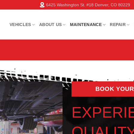
6425 Washington St. #18 Denver, CO 80229
VEHICLES
ABOUT US
MAINTENANCE
REPAIR
BOOK YOUR
EXPERI
QUALIT