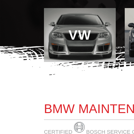
VW
BMW MAINTEN
CERTIFIED
BOSCH SERVICE 