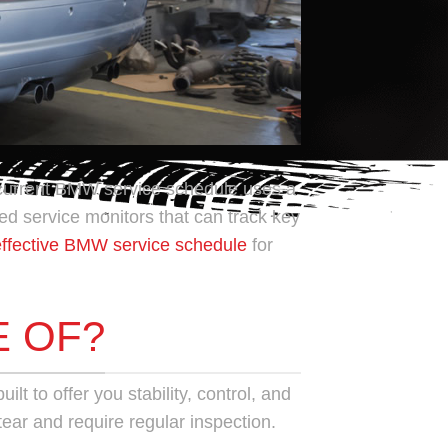
 current BMW service schedule uses a
d service monitors that can track key
effective BMW service schedule
for
E OF?
lt to offer you stability, control, and
tear and require regular inspection.