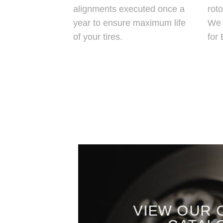
alignments executed once a
roto
year to ensure maximum life
We 
of your tires.
for
VIEW OUR 