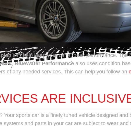
 plan
can help keep your car at peak performance. The
owever,
BlueWater Performance
also uses condition-base
rs of any needed services. This can help you follow an
VICES ARE INCLUSIV
?
Your sports car is a finely tuned vehicle designed and bui
e systems and parts in your car are subject to wear and 