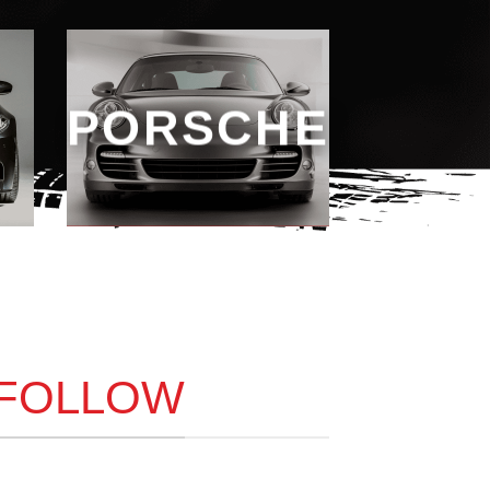
PORSCHE
 FOLLOW