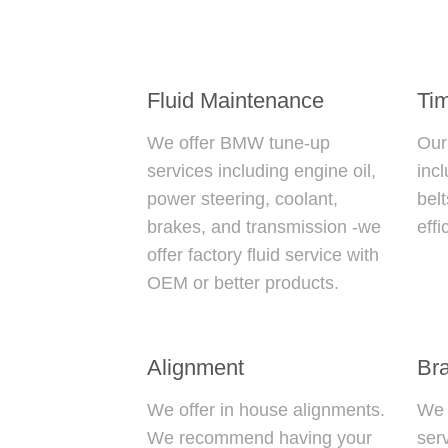
Fluid Maintenance
Tim
We offer
BMW tune-up
Ou
services including engine oil,
inc
power steering, coolant,
belt
brakes, and transmission -we
effi
offer factory fluid service with
OEM or better products.
Alignment
Br
We offer in house alignments.
We o
We recommend having your
ser