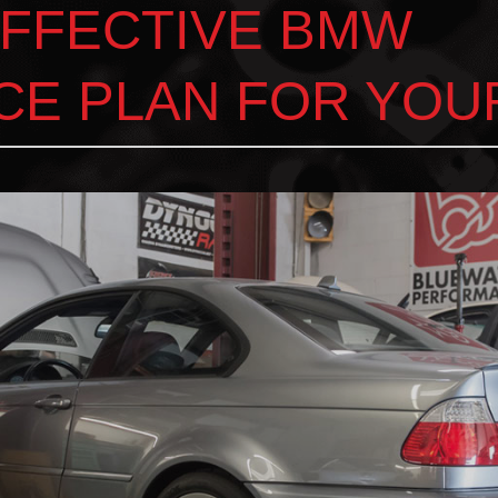
EFFECTIVE BMW
CE PLAN FOR YOU