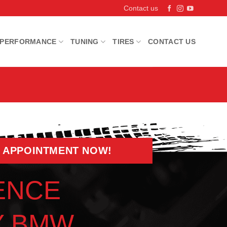
Contact us
PERFORMANCE
TUNING
TIRES
CONTACT US
 APPOINTMENT NOW!
ENCE
Y BMW