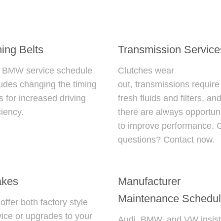
ing Belts
Transmission Service
r
BMW service schedule
Clutches wear
ludes changing the timing
out, transmissions require
s for increased driving
fresh fluids and filters, an
ciency.
there are always opportuni
to improve performance. 
questions? Contact now.
akes
Manufacturer
Maintenance Schedu
ffer both factory style
vice or upgrades to your
Audi, BMW, and VW insist