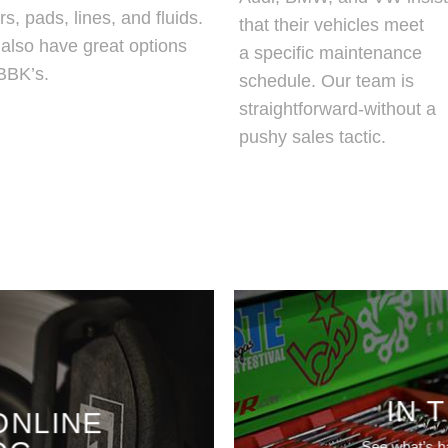
rs, pads, lines, and fluids.
that their vehicles meet
also have great options
a specific maintenance
 BBK’s.
schedule. Our team is
straightforward-without a
pushy sales tactic.
IN 
ONLINE
See what’s h