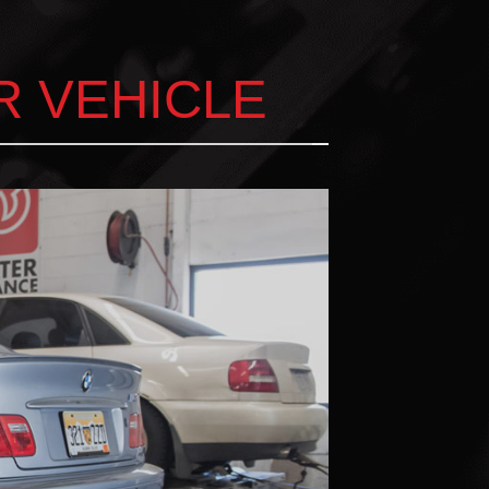
R VEHICLE