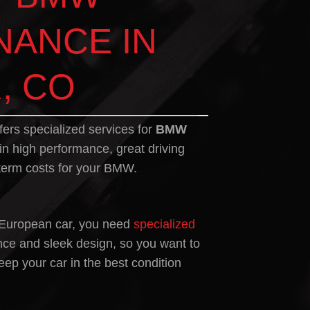
NANCE IN
, CO
fers specialized services for
BMW
 in high performance, great driving
term costs for your BMW.
 European car, you need
specialized
nce and sleek design, so you want to
ep your car in the best condition