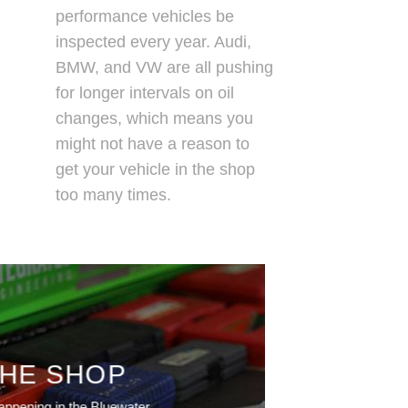
performance vehicles be
inspected every year. Audi,
BMW, and VW are all pushing
for longer intervals on oil
changes, which means you
might not have a reason to
get your vehicle in the shop
too many times.
THE SHOP
appening in the Bluewater