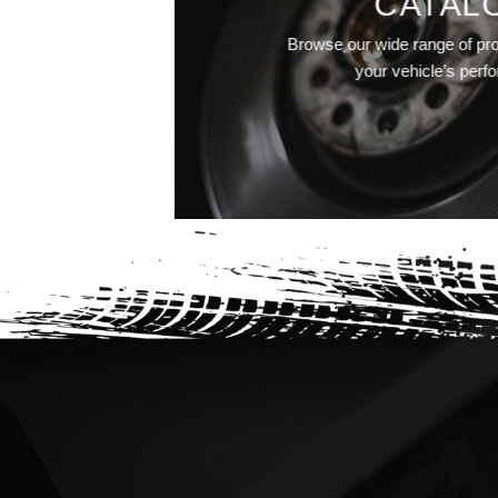
CATAL
Browse our wide range of pr
your vehicle’s perf