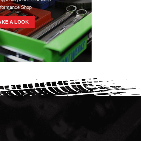
rformance Shop
AKE A LOOK