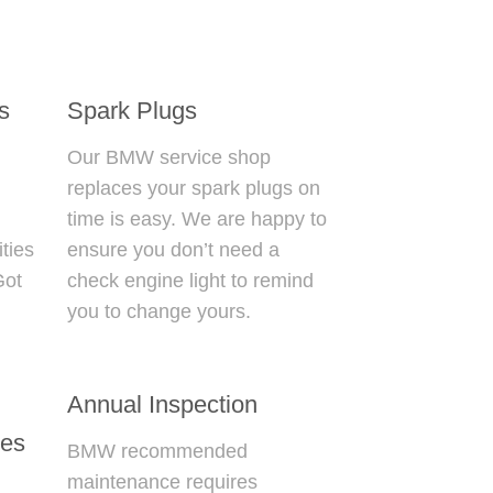
s
Spark Plugs
Our
BMW service shop
replaces your spark plugs on
d
time is easy. We are happy to
ties
ensure you don’t need a
Got
check engine light to remind
you to change yours.
Annual Inspection
les
BMW recommended
maintenance
requires