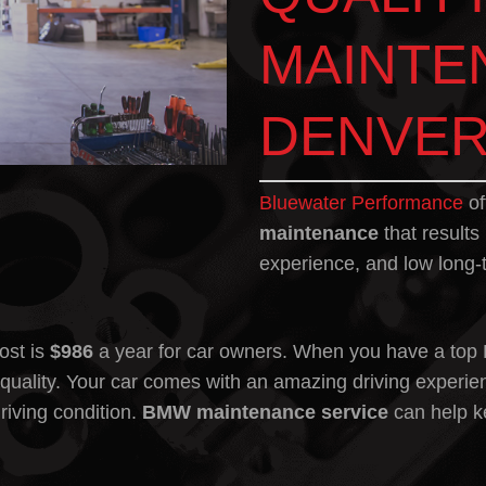
MAINTE
DENVER
Bluewater Performance
of
maintenance
that results
experience, and low long-
ost
is
$986
a year for car owners. When you have a top
uality. Your car comes with an amazing driving experie
riving condition.
BMW maintenance
service
can help ke