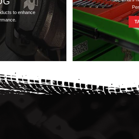
OG
Pe
oducts to enhance
ormance.
T