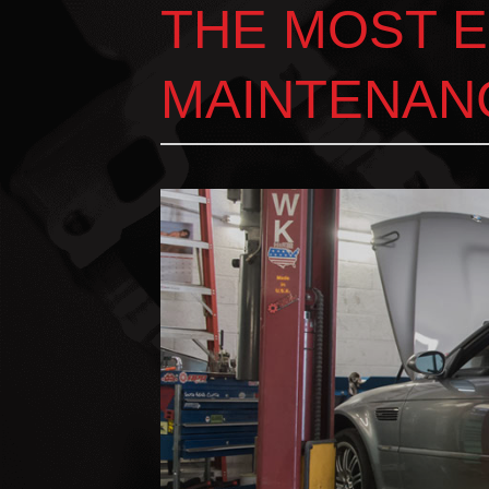
THE MOST 
MAINTENAN