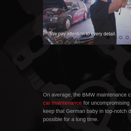
Servicing your car is what we do best
On average, the
BMW maintenance c
car maintenance
for uncompromising q
keep that German baby in top-notch d
possible for a long time.