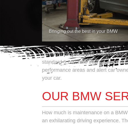
Bringing out the best in your BMW
Having a
proper
BMW maintenance
standard 5,000-mile interval plan. H
performance areas and alert car owne
your car.
OUR BMW SER
How much is maintenance on a BMW
an exhilarating driving experience. Th