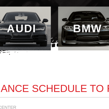
AUDI
BMW
ANCE SCHEDULE TO
CENTER