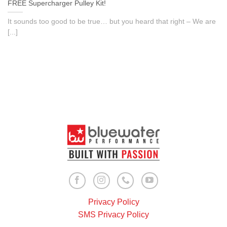
FREE Supercharger Pulley Kit!
It sounds too good to be true… but you heard that right – We are
[...]
Privacy Policy
SMS Privacy Policy