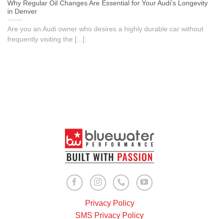
Why Regular Oil Changes Are Essential for Your Audi’s Longevity
in Denver
Are you an Audi owner who desires a highly durable car without
frequently visiting the [...]
Privacy Policy
SMS Privacy Policy