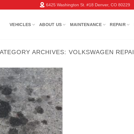
6425 Washington St. #18 Denver, CO 80229
VEHICLES
ABOUT US
MAINTENANCE
REPAIR
ATEGORY ARCHIVES:
VOLKSWAGEN REPA