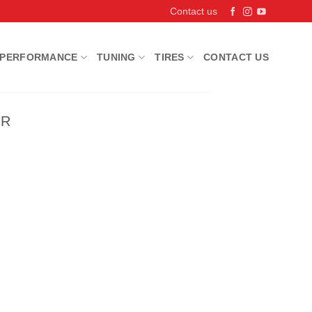
Contact us
PERFORMANCE
TUNING
TIRES
CONTACT US
IR