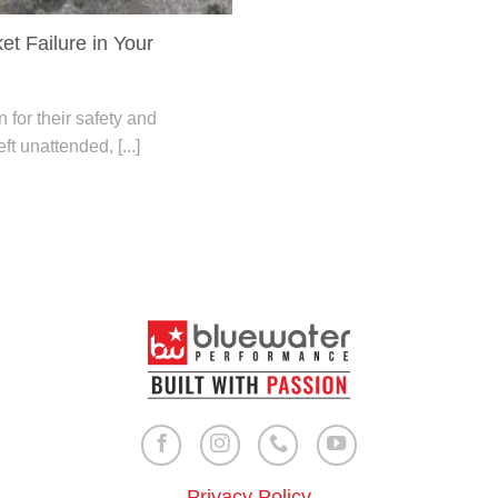
et Failure in Your
for their safety and
eft unattended, [...]
Privacy Policy