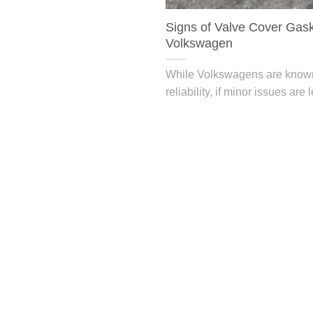
Signs of Valve Cover Gask
Volkswagen
While Volkswagens are known 
reliability, if minor issues are l