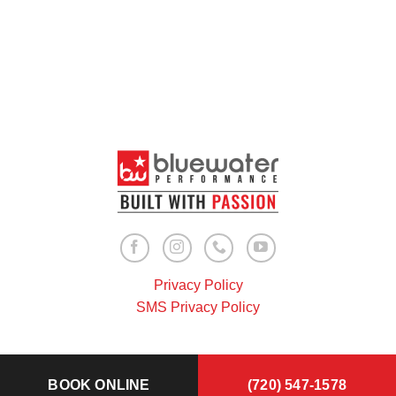
Privacy Policy
SMS Privacy Policy
BOOK ONLINE
(720) 547-1578
Copyright 2026 ©
Bluewater Performance