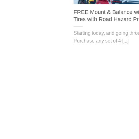
FREE Mount & Balance wit
Tires with Road Hazard Pr
Starting today, and going thr
Purchase any set of 4 [...]