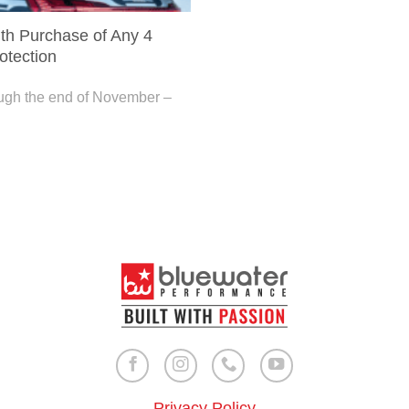
h Purchase of Any 4
otection
ough the end of November –
Privacy Policy