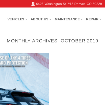
6425 Washington St. #18 Denver, CO 80229
VEHICLES
ABOUT US
MAINTENANCE
REPAIR
MONTHLY ARCHIVES:
OCTOBER 2019