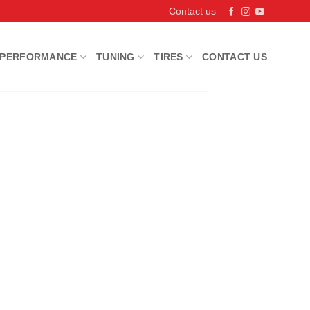
Contact us
PERFORMANCE
TUNING
TIRES
CONTACT US