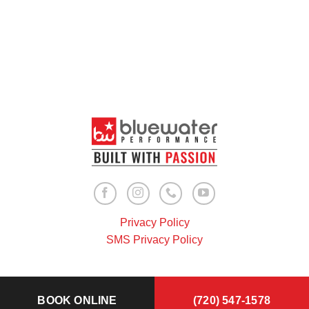
Privacy Policy
SMS Privacy Policy
BOOK ONLINE
(720) 547-1578
Copyright 2026 ©
Bluewater Performance