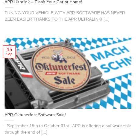
APR Ultralink – Flash Your Car at Home!
TUNING YOUR VEHICLE WITH APR SOFTWARE HAS NEVER
BEEN EASIER THANKS TO THE APR ULTRALINK! [...]
15
Sep
APR Oktunerfest Software Sale!
–September 15th to October 31st– APR is offering a software sale
through the end of [...]