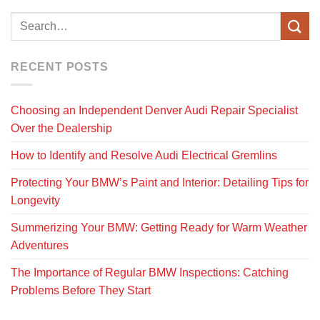
RECENT POSTS
Choosing an Independent Denver Audi Repair Specialist
Over the Dealership
How to Identify and Resolve Audi Electrical Gremlins
Protecting Your BMW’s Paint and Interior: Detailing Tips for
Longevity
Summerizing Your BMW: Getting Ready for Warm Weather
Adventures
The Importance of Regular BMW Inspections: Catching
Problems Before They Start