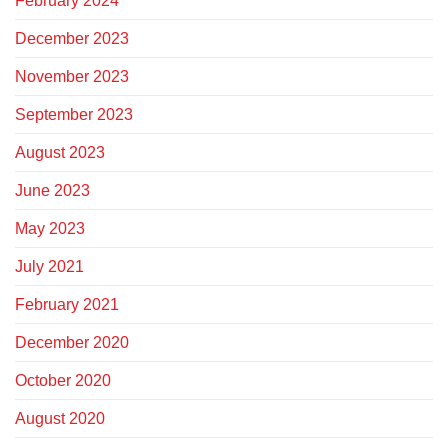
February 2024
December 2023
November 2023
September 2023
August 2023
June 2023
May 2023
July 2021
February 2021
December 2020
October 2020
August 2020