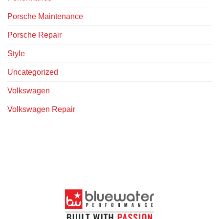
Porsche Maintenance
Porsche Repair
Style
Uncategorized
Volkswagen
Volkswagen Repair