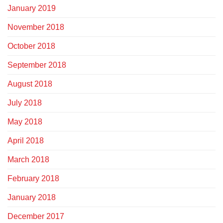
January 2019
November 2018
October 2018
September 2018
August 2018
July 2018
May 2018
April 2018
March 2018
February 2018
January 2018
December 2017