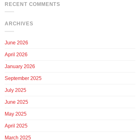
RECENT COMMENTS
ARCHIVES
June 2026
April 2026
January 2026
September 2025
July 2025
June 2025
May 2025
April 2025
March 2025