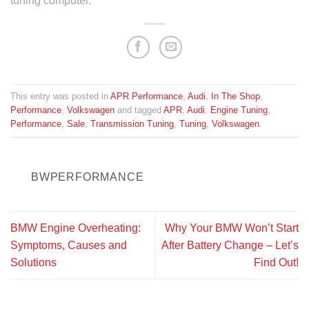
tuning computer.**
This entry was posted in
APR Performance
,
Audi
,
In The Shop
,
Performance
,
Volkswagen
and tagged
APR
,
Audi
,
Engine Tuning
,
Performance
,
Sale
,
Transmission Tuning
,
Tuning
,
Volkswagen
.
BWPERFORMANCE
BMW Engine Overheating:
Why Your BMW Won’t Start
Symptoms, Causes and
After Battery Change – Let’s
Solutions
Find Out!