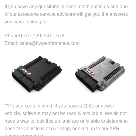
If you have any questions, please reach out to us and one
of our awesome service advisors will get you the answers
you were looking for.
Phone/Text: (720) 547-1578
Email: sales@bwperformance.com
**Please keep in mind, if you have a 2021 or newer
vehicle, software may not be readily available. We do not
have a way to look this up, and are only able to determine
once the vehicle is at our shop, hooked up to our APR