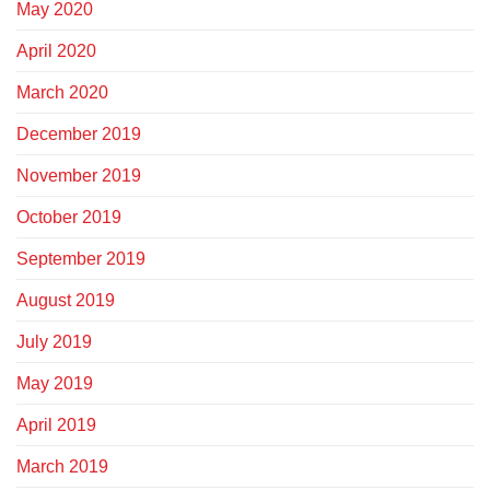
May 2020
April 2020
March 2020
December 2019
November 2019
October 2019
September 2019
August 2019
July 2019
May 2019
April 2019
March 2019