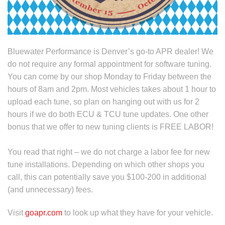
Bluewater Performance is Denver’s go-to APR dealer! We
do not require any formal appointment for software tuning.
You can come by our shop Monday to Friday between the
hours of 8am and 2pm. Most vehicles takes about 1 hour to
upload each tune, so plan on hanging out with us for 2
hours if we do both ECU & TCU tune updates. One other
bonus that we offer to new tuning clients is FREE LABOR!
You read that right – we do not charge a labor fee for new
tune installations. Depending on which other shops you
call, this can potentially save you $100-200 in additional
(and unnecessary) fees.
Visit
goapr.com
to look up what they have for your vehicle.