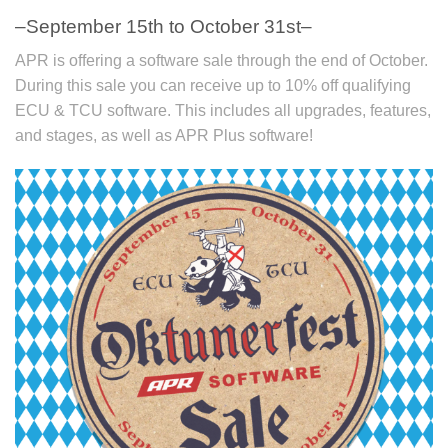
–September 15th to October 31st–
APR is offering a software sale through the end of October.
During this sale you can receive up to 10% off qualifying
ECU & TCU software. This includes all upgrades, features,
and stages, as well as APR Plus software!