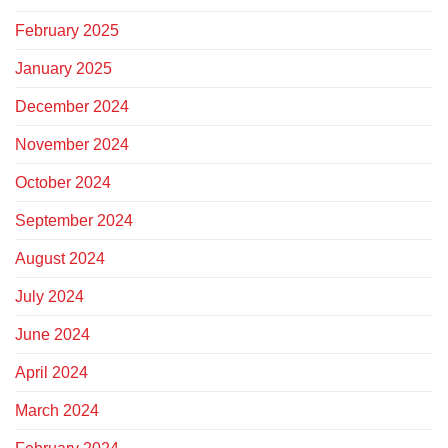
February 2025
January 2025
December 2024
November 2024
October 2024
September 2024
August 2024
July 2024
June 2024
April 2024
March 2024