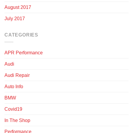
August 2017
July 2017
CATEGORIES
APR Performance
Audi
Audi Repair
Auto Info
BMW
Covid19
In The Shop
Performance