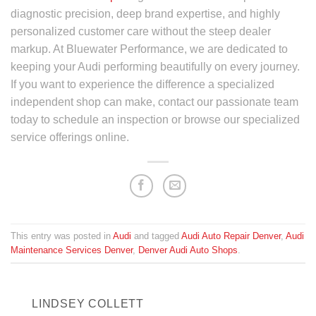
diagnostic precision, deep brand expertise, and highly
personalized customer care without the steep dealer
markup. At Bluewater Performance, we are dedicated to
keeping your Audi performing beautifully on every journey.
If you want to experience the difference a specialized
independent shop can make, contact our passionate team
today to schedule an inspection or browse our specialized
service offerings online.
This entry was posted in
Audi
and tagged
Audi Auto Repair Denver
,
Audi
Maintenance Services Denver
,
Denver Audi Auto Shops
.
LINDSEY COLLETT