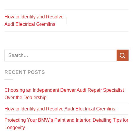
How to Identify and Resolve
Audi Electrical Gremlins
RECENT POSTS
Choosing an Independent Denver Audi Repair Specialist
Over the Dealership
How to Identify and Resolve Audi Electrical Gremlins
Protecting Your BMW’s Paint and Interior: Detailing Tips for
Longevity