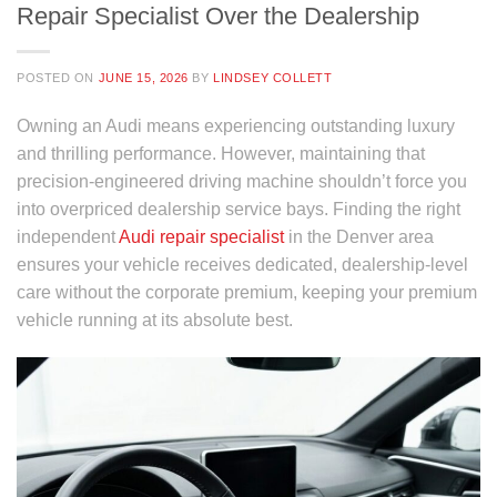
Repair Specialist Over the Dealership
POSTED ON
JUNE 15, 2026
BY
LINDSEY COLLETT
Owning an Audi means experiencing outstanding luxury
and thrilling performance. However, maintaining that
precision-engineered driving machine shouldn’t force you
into overpriced dealership service bays. Finding the right
independent
Audi repair specialist
in the Denver area
ensures your vehicle receives dedicated, dealership-level
care without the corporate premium, keeping your premium
vehicle running at its absolute best.