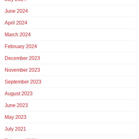
June 2024
April 2024
March 2024
February 2024
December 2023
November 2023
September 2023
August 2023
June 2023
May 2023
July 2021