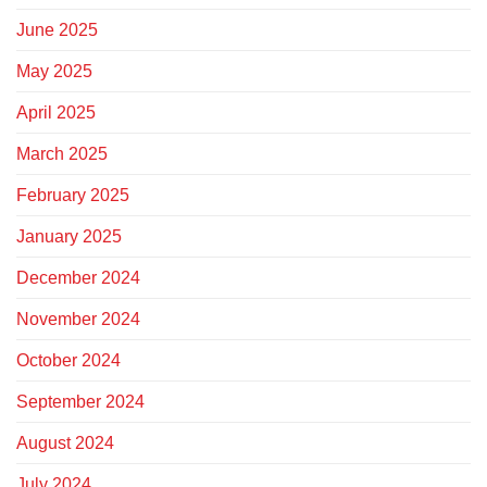
June 2025
May 2025
April 2025
March 2025
February 2025
January 2025
December 2024
November 2024
October 2024
September 2024
August 2024
July 2024