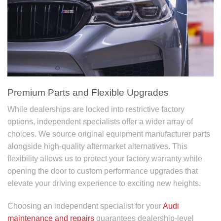
Premium Parts and Flexible Upgrades
While dealerships are locked into restrictive factory
options, independent specialists offer a wider array of
choices. We source original equipment manufacturer parts
alongside high-quality aftermarket alternatives. This
flexibility allows us to protect your factory warranty while
opening the door to custom performance upgrades that
elevate your driving experience to exciting new heights.
Choosing an independent specialist for your
Audi
maintenance and repairs
guarantees dealership-level