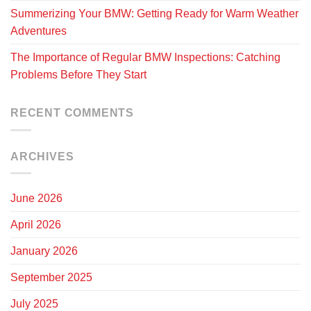
Summerizing Your BMW: Getting Ready for Warm Weather
Adventures
The Importance of Regular BMW Inspections: Catching
Problems Before They Start
RECENT COMMENTS
ARCHIVES
June 2026
April 2026
January 2026
September 2025
July 2025