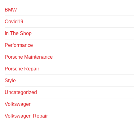
BMW
Covid19
In The Shop
Performance
Porsche Maintenance
Porsche Repair
Style
Uncategorized
Volkswagen
Volkswagen Repair