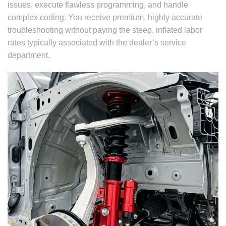
issues, execute flawless programming, and handle
complex coding. You receive premium, highly accurate
troubleshooting without paying the steep, inflated labor
rates typically associated with the dealer’s service
department.