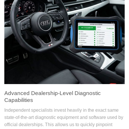
Advanced Dealership-Level Diagnostic
Capabilities
Independent specialists invest heavily in the exact same
state-of-the-art diagnostic equipment and software used by
official dealerships. This allows us to quickly pinpoint