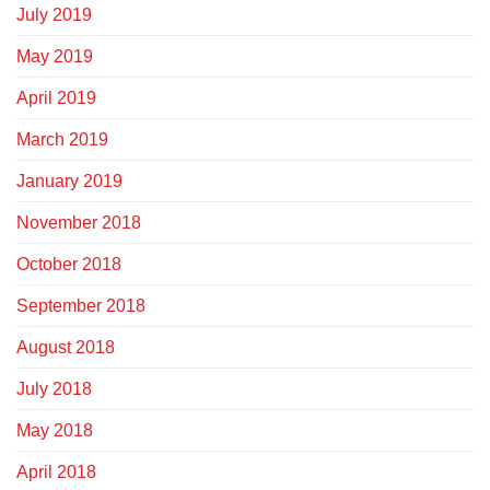
July 2019
May 2019
April 2019
March 2019
January 2019
November 2018
October 2018
September 2018
August 2018
July 2018
May 2018
April 2018