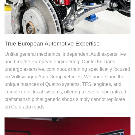
True European Automotive Expertise
Unlike general mechanics, independent Audi experts live
and breathe European engineering. Our technicians
undergo extensive, continuous training specifically focused
on Volkswagen Auto Group vehicles. We understand the
unique nuances of Quattro systems, TFSI engines, and
complex electrical systems, offering a level of specialized
craftsmanship that generic shops simply cannot replicate
on Colorado roads.