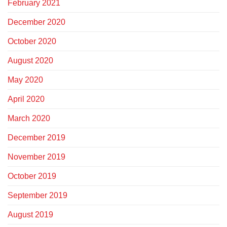
February 2021
December 2020
October 2020
August 2020
May 2020
April 2020
March 2020
December 2019
November 2019
October 2019
September 2019
August 2019