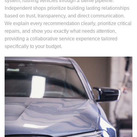
system, rushing vehicles through a sterile pipeline.
Independent shops prioritize building lasting relationships
based on trust, transparency, and direct communication.
We explain every recommendation clearly, prioritize critical
repairs, and show you exactly what needs attention,
providing a collaborative service experience tailored
specifically to your budget.