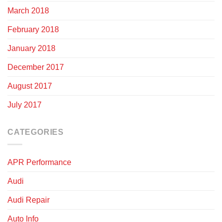
March 2018
February 2018
January 2018
December 2017
August 2017
July 2017
CATEGORIES
APR Performance
Audi
Audi Repair
Auto Info