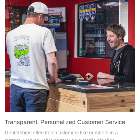
Transparent, Personalized Customer Service
Dealerships often treat customers like numbers in a