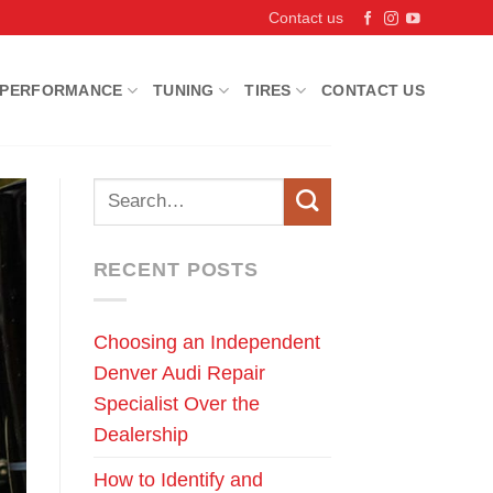
Contact us
PERFORMANCE
TUNING
TIRES
CONTACT US
RECENT POSTS
Choosing an Independent
Denver Audi Repair
Specialist Over the
Dealership
How to Identify and