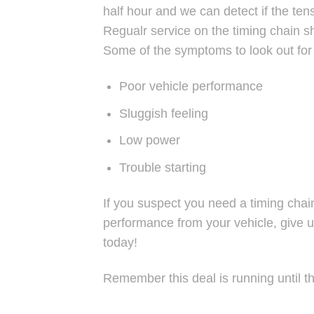
half hour and we can detect if the te
Regualr service on the timing chain 
Some of the symptoms to look out for 
Poor vehicle performance
Sluggish feeling
Low power
Trouble starting
If you suspect you need a timing chai
performance from your vehicle, give u
today!
Remember this deal is running until t