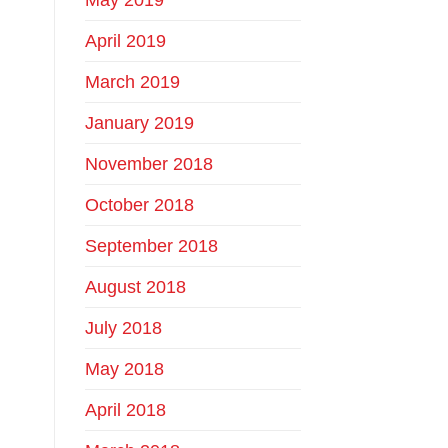
April 2019
March 2019
January 2019
November 2018
October 2018
September 2018
August 2018
July 2018
May 2018
April 2018