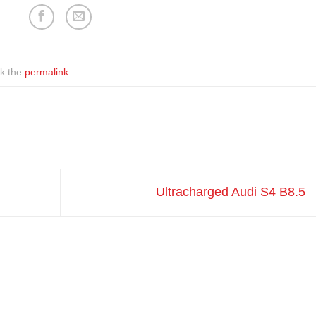
k the
permalink
.
Ultracharged Audi S4 B8.5