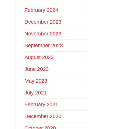
February 2024
December 2023
November 2023
September 2023
August 2023
June 2023
May 2023
July 2021
February 2021
December 2020
October 2020