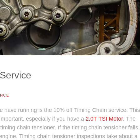
Service
ANCE
have running is the 10% off Timing Chain service. This
mportant, especially if you have a
2.0T TSI Motor
. The
ming chain tensioner. If the timing chain tensioner fails, 
engine. Timing chain tensioner inspections take about a