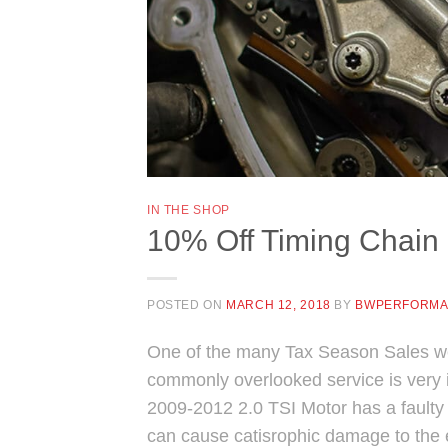
IN THE SHOP
10% Off Timing Chain 
POSTED ON
MARCH 12, 2018
BY
BWPERFORM
One of the many Tax Season Sales we 
commonly overlooked service is very i
2009-2012 2.0 TSI Motor has a faulty ti
can cause catisrophic damage to the 