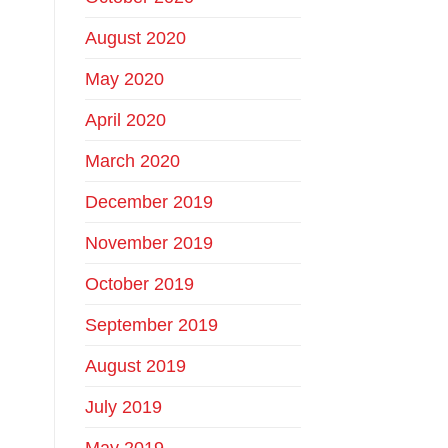
August 2020
May 2020
April 2020
March 2020
December 2019
November 2019
October 2019
September 2019
August 2019
July 2019
May 2019