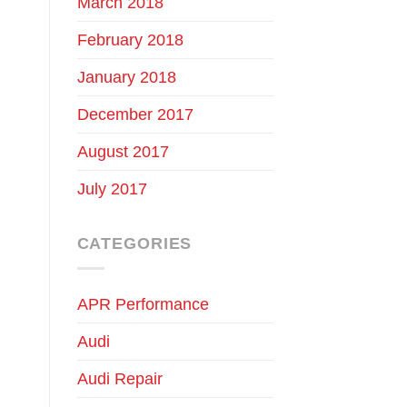
March 2018
February 2018
January 2018
December 2017
August 2017
July 2017
CATEGORIES
APR Performance
Audi
Audi Repair