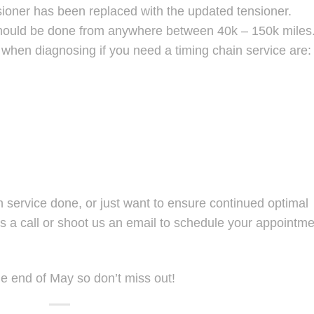
nsioner has been replaced with the updated tensioner.
should be done from anywhere between 40k – 150k miles
when diagnosing if you need a timing chain service are:
n service done, or just want to ensure continued optimal
s a call or shoot us an email to schedule your appointme
he end of May so don’t miss out!