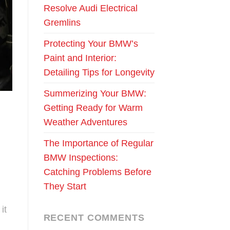
Resolve Audi Electrical
Gremlins
Protecting Your BMW’s
Paint and Interior:
Detailing Tips for Longevity
Summerizing Your BMW:
Getting Ready for Warm
Weather Adventures
The Importance of Regular
BMW Inspections:
Catching Problems Before
They Start
it
RECENT COMMENTS