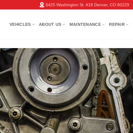
6425 Washington St. #18 Denver, CO 80229
VEHICLES
ABOUT US
MAINTENANCE
REPAIR