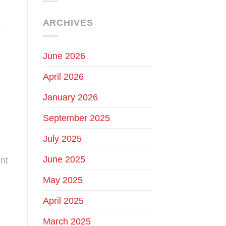
.
ARCHIVES
June 2026
April 2026
January 2026
September 2025
July 2025
June 2025
nt
May 2025
April 2025
March 2025