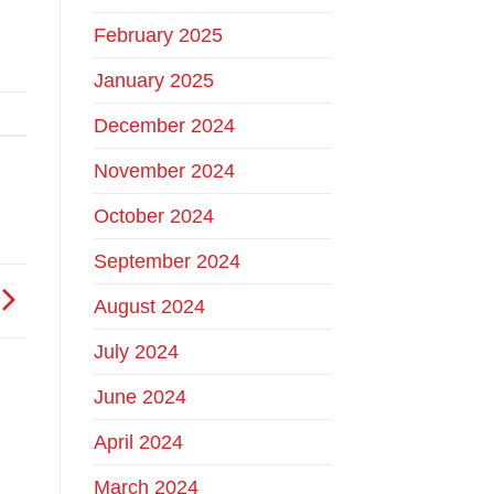
February 2025
January 2025
December 2024
November 2024
October 2024
September 2024
August 2024
July 2024
June 2024
April 2024
March 2024