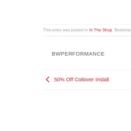
This entry was posted in
In The Shop
. Bookmar
BWPERFORMANCE
50% Off Coilover Install