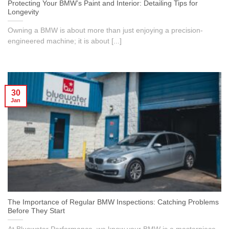
Protecting Your BMW’s Paint and Interior: Detailing Tips for
Longevity
Owning a BMW is about more than just enjoying a precision-
engineered machine; it is about [...]
30
Jan
The Importance of Regular BMW Inspections: Catching Problems
Before They Start