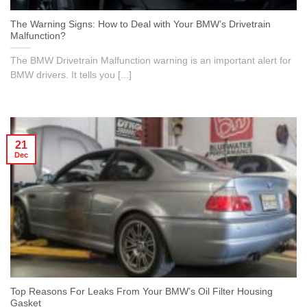
The Warning Signs: How to Deal with Your BMW’s Drivetrain
Malfunction?
The BMW Drivetrain Malfunction warning is an important alert for
BMW drivers. It tells you [...]
21
Dec
Top Reasons For Leaks From Your BMW’s Oil Filter Housing
Gasket