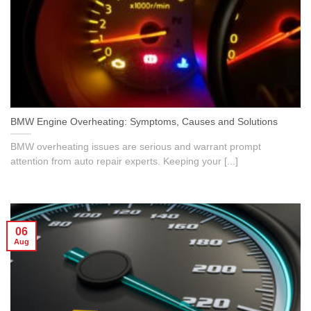
BMW Engine Overheating: Symptoms, Causes and Solutions
BMW overheating issues are serious and warrant prompt
attention from auto repair experts. Keeping your [...]
06
Aug