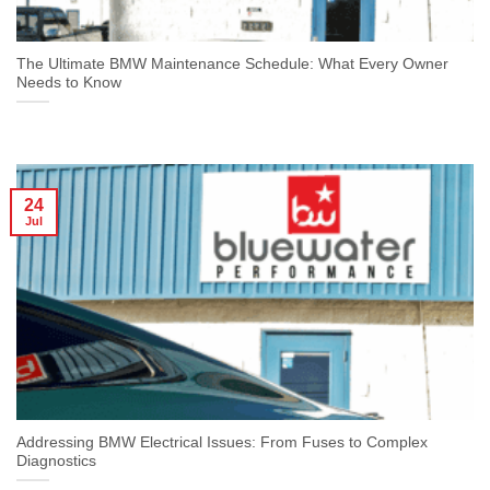
The Ultimate BMW Maintenance Schedule: What Every Owner
Needs to Know
24
Jul
Addressing BMW Electrical Issues: From Fuses to Complex
Diagnostics