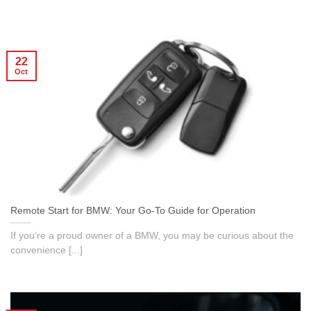
22
Oct
Remote Start for BMW: Your Go-To Guide for Operation
If you’re a proud owner of a BMW, you may be curious about the
convenience [...]