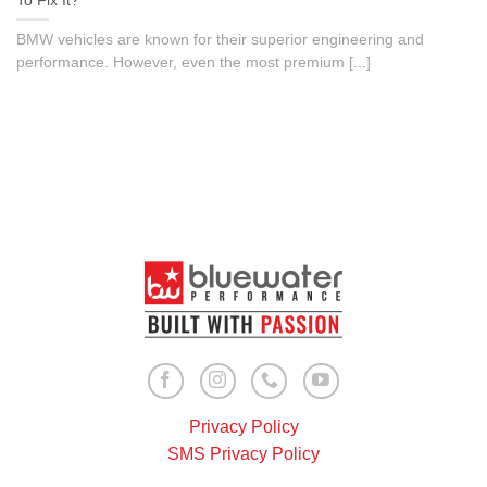
To Fix It?
BMW vehicles are known for their superior engineering and
performance. However, even the most premium [...]
Privacy Policy
SMS Privacy Policy