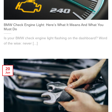
BMW Check Engine Light: Here’s What It Means And What You
Must Do
Is your BMW check engine light flashing on the dashboard? Word
of the wise: never [...]
20
Jun