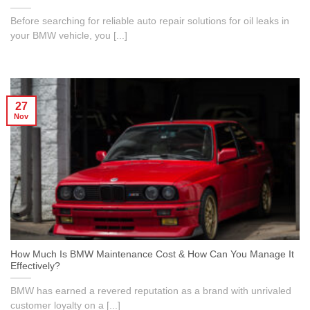
Before searching for reliable auto repair solutions for oil leaks in
your BMW vehicle, you [...]
27
Nov
How Much Is BMW Maintenance Cost & How Can You Manage It
Effectively?
BMW has earned a revered reputation as a brand with unrivaled
customer loyalty on a [...]