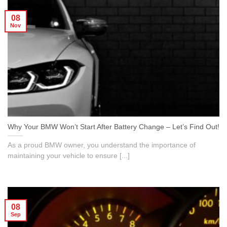
08
Nov
Why Your BMW Won’t Start After Battery Change – Let’s Find Out!
As a proud BMW owner, you understand the importance of
maintaining your vehicle to ensure [...]
08
Sep