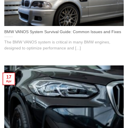
BMW VANOS System Survival Guide: Common Issues and Fixes
The BMW VANOS system is critical in many BMW engines,
designed to optimize performance and [...]
17
Apr