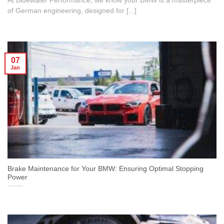
At Bluewater Performance, we know your BMW is a masterpiece
of German engineering, designed for [...]
07
Jan
Brake Maintenance for Your BMW: Ensuring Optimal Stopping
Power