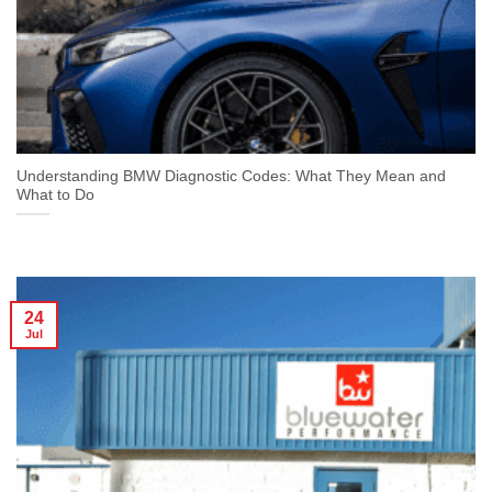
Understanding BMW Diagnostic Codes: What They Mean and
What to Do
24
Jul