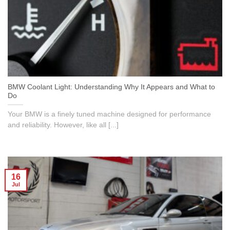
BMW Coolant Light: Understanding Why It Appears and What to
Do
Your BMW is a finely tuned machine designed for performance
and reliability. However, like all [...]
16
Jul