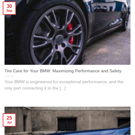
30
Sep
Tire Care for Your BMW: Maximizing Performance and Safety
Your BMW is engineered for exceptional performance, and the
only part connecting it to the [...]
25
Jul