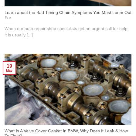
Learn about the Bad Timing Chain Symptoms You Must Loom Out
For
When our auto repair shop specialists get an urgent call for help,
it is usually [...]
19
May
What Is A Valve Cover Gasket In BMW, Why Does It Leak & How