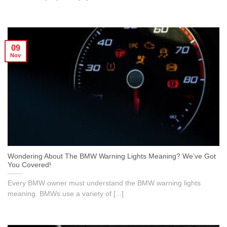
09
Nov
Wondering About The BMW Warning Lights Meaning? We’ve Got
You Covered!
Every BMW owner must understand the BMW warning lights
meaning. BMWs use a variety of [...]