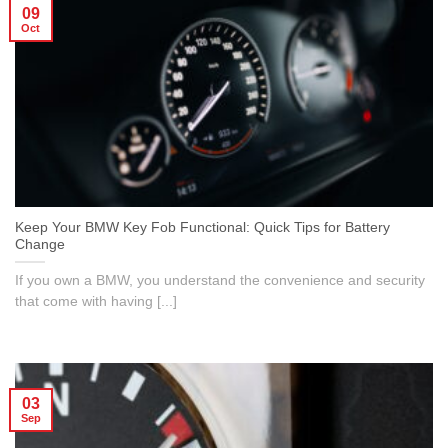
09
Oct
Keep Your BMW Key Fob Functional: Quick Tips for Battery
Change
If you own a BMW, you understand the convenience and security
that come with having [...]
03
Sep