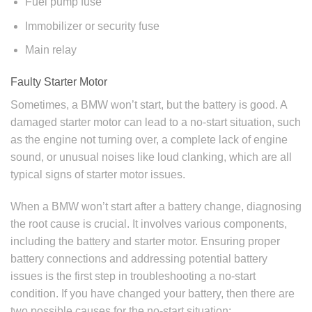
Fuel pump fuse
Immobilizer or security fuse
Main relay
Faulty Starter Motor
Sometimes, a BMW won’t start, but the battery is good. A
damaged starter motor can lead to a no-start situation, such
as the engine not turning over, a complete lack of engine
sound, or unusual noises like loud clanking, which are all
typical signs of starter motor issues.
When a BMW won’t start after a battery change, diagnosing
the root cause is crucial. It involves various components,
including the battery and starter motor. Ensuring proper
battery connections and addressing potential battery
issues is the first step in troubleshooting a no-start
condition. If you have changed your battery, then there are
two possible causes for the no-start situation: