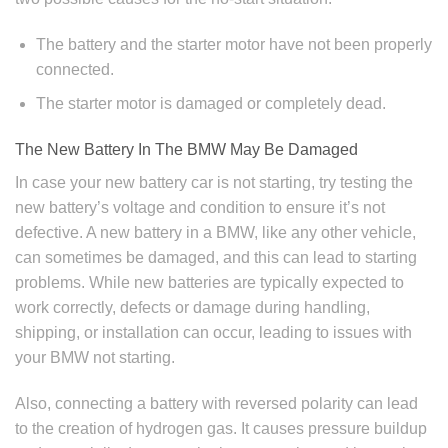
The battery and the starter motor have not been properly
connected.
The starter motor is damaged or completely dead.
The New Battery In The BMW May Be Damaged
In case your new battery car is not starting, try testing the
new battery’s voltage and condition to ensure it’s not
defective. A new battery in a BMW, like any other vehicle,
can sometimes be damaged, and this can lead to starting
problems. While new batteries are typically expected to
work correctly, defects or damage during handling,
shipping, or installation can occur, leading to issues with
your BMW not starting.
Also, connecting a battery with reversed polarity can lead
to the creation of hydrogen gas. It causes pressure buildup