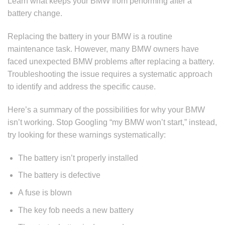
Learn what keeps your BMW from performing after a
battery change.
Replacing the battery in your BMW is a routine
maintenance task. However, many BMW owners have
faced unexpected BMW problems after replacing a battery.
Troubleshooting the issue requires a systematic approach
to identify and address the specific cause.
Here’s a summary of the possibilities for why your BMW
isn’t working. Stop Googling “my BMW won’t start,” instead,
try looking for these warnings systematically:
The battery isn’t properly installed
The battery is defective
A fuse is blown
The key fob needs a new battery