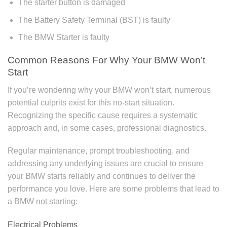
The starter button is damaged
The Battery Safety Terminal (BST) is faulty
The BMW Starter is faulty
Common Reasons For Why Your BMW Won’t
Start
If you’re wondering why your BMW won’t start, numerous
potential culprits exist for this no-start situation.
Recognizing the specific cause requires a systematic
approach and, in some cases, professional diagnostics.
Regular maintenance, prompt troubleshooting, and
addressing any underlying issues are crucial to ensure
your BMW starts reliably and continues to deliver the
performance you love. Here are some problems that lead to
a BMW not starting:
Electrical Problems