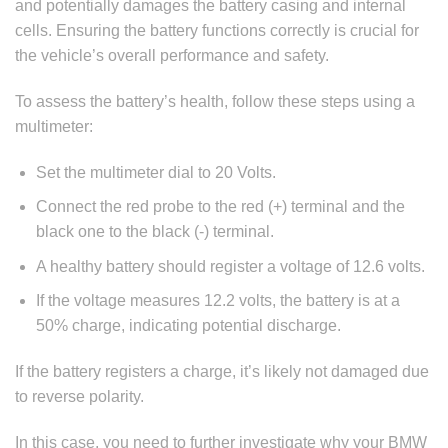
and potentially damages the battery casing and internal
cells. Ensuring the battery functions correctly is crucial for
the vehicle’s overall performance and safety.
To assess the battery’s health, follow these steps using a
multimeter:
Set the multimeter dial to 20 Volts.
Connect the red probe to the red (+) terminal and the
black one to the black (-) terminal.
A healthy battery should register a voltage of 12.6 volts.
If the voltage measures 12.2 volts, the battery is at a
50% charge, indicating potential discharge.
If the battery registers a charge, it’s likely not damaged due
to reverse polarity.
In this case, you need to further investigate why your BMW