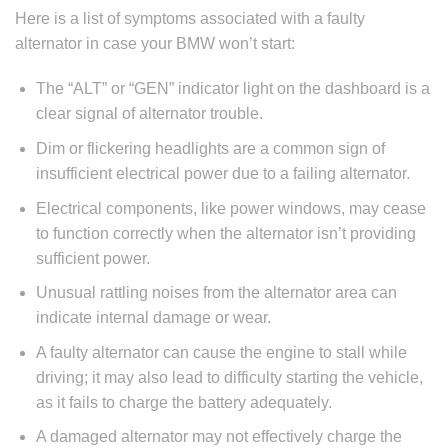
Here is a list of symptoms associated with a faulty
alternator in case your BMW won’t start:
The “ALT” or “GEN” indicator light on the dashboard is a
clear signal of alternator trouble.
Dim or flickering headlights are a common sign of
insufficient electrical power due to a failing alternator.
Electrical components, like power windows, may cease
to function correctly when the alternator isn’t providing
sufficient power.
Unusual rattling noises from the alternator area can
indicate internal damage or wear.
A faulty alternator can cause the engine to stall while
driving; it may also lead to difficulty starting the vehicle,
as it fails to charge the battery adequately.
A damaged alternator may not effectively charge the