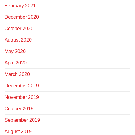
February 2021
December 2020
October 2020
August 2020
May 2020
April 2020
March 2020
December 2019
November 2019
October 2019
September 2019
August 2019