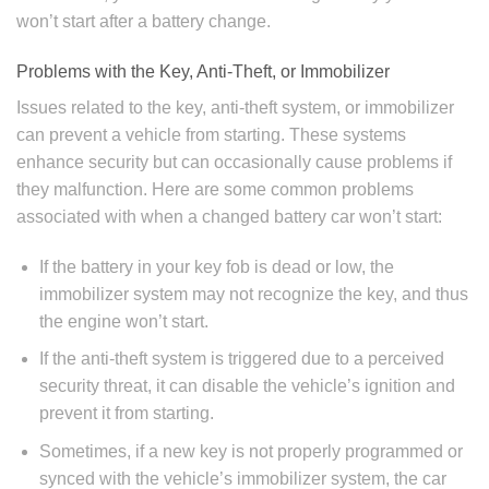
won’t start after a battery change.
Problems with the Key, Anti-Theft, or Immobilizer
Issues related to the key, anti-theft system, or immobilizer
can prevent a vehicle from starting. These systems
enhance security but can occasionally cause problems if
they malfunction. Here are some common problems
associated with when a changed battery car won’t start:
If the battery in your key fob is dead or low, the
immobilizer system may not recognize the key, and thus
the engine won’t start.
If the anti-theft system is triggered due to a perceived
security threat, it can disable the vehicle’s ignition and
prevent it from starting.
Sometimes, if a new key is not properly programmed or
synced with the vehicle’s immobilizer system, the car