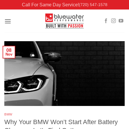
Skip
Call For Same Day Service!
(720) 547-1578
to
content
08
Nov
BMW
Why Your BMW Won’t Start After Battery