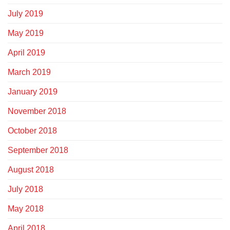
July 2019
May 2019
April 2019
March 2019
January 2019
November 2018
October 2018
September 2018
August 2018
July 2018
May 2018
April 2018