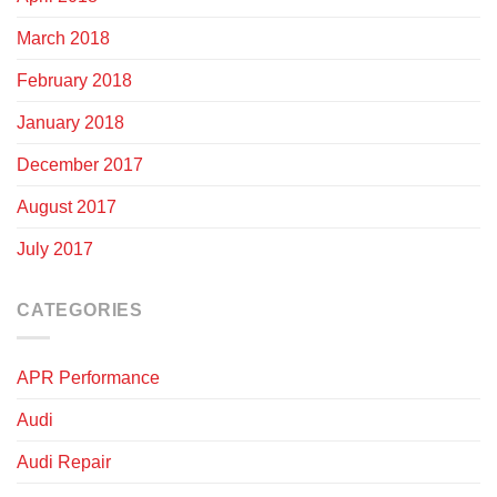
March 2018
February 2018
January 2018
December 2017
August 2017
July 2017
CATEGORIES
APR Performance
Audi
Audi Repair