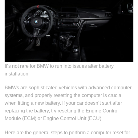
It’s not rare for BMW to run into issues after battery
installation.
BMWs are sophisticated vehicles with advanced computer
systems, and properly resetting the computer is crucial
when fitting a new battery. If your car doesn’t start after
replacing the battery, try resetting the Engine Control
Module (ECM) or Engine Control Unit (ECU).
Here are the general steps to perform a computer reset for