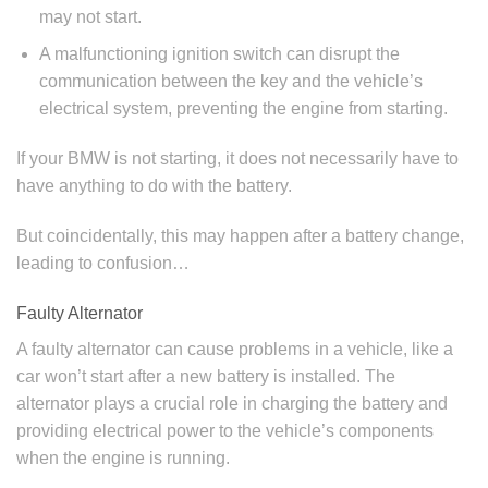
may not start.
A malfunctioning ignition switch can disrupt the
communication between the key and the vehicle’s
electrical system, preventing the engine from starting.
If your BMW is not starting, it does not necessarily have to
have anything to do with the battery.
But coincidentally, this may happen after a battery change,
leading to confusion…
Faulty Alternator
A faulty alternator can cause problems in a vehicle, like a
car won’t start after a new battery is installed. The
alternator plays a crucial role in charging the battery and
providing electrical power to the vehicle’s components
when the engine is running.