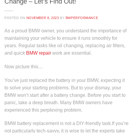
Change – Let’s Find Out!
POSTED ON
NOVEMBER 8, 2023
BY
BWPERFORMANCE
As a proud BMW owner, you understand the importance of
maintaining your vehicle to ensure it runs smoothly for
years. Regular tasks like oil changing, replacing air filters,
and quick
BMW repair
work are essential.
Now picture this…
You’ve just replaced the battery in your BMW, expecting it
to solve your starting problems. But to your dismay, your
BMW won’t start after a battery change. Before you start to
panic, take a deep breath. Many BMW owners have
experienced this perplexing problem.
BMW battery replacement is not a DIY-friendly task.If you’re
not particularly tech-savvy, it is wise to let the experts take