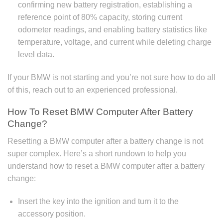
confirming new battery registration, establishing a
reference point of 80% capacity, storing current
odometer readings, and enabling battery statistics like
temperature, voltage, and current while deleting charge
level data.
If your BMW is not starting and you’re not sure how to do all
of this, reach out to an experienced professional.
How To Reset BMW Computer After Battery
Change?
Resetting a BMW computer after a battery change is not
super complex. Here’s a short rundown to help you
understand how to reset a BMW computer after a battery
change:
Insert the key into the ignition and turn it to the
accessory position.