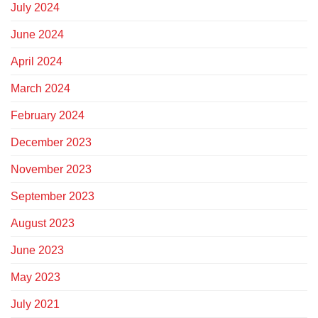
July 2024
June 2024
April 2024
March 2024
February 2024
December 2023
November 2023
September 2023
August 2023
June 2023
May 2023
July 2021