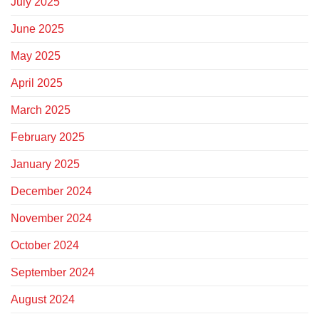
July 2025
June 2025
May 2025
April 2025
March 2025
February 2025
January 2025
December 2024
November 2024
October 2024
September 2024
August 2024