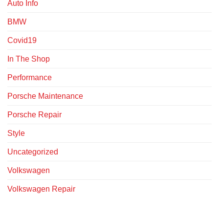
Auto Info
BMW
Covid19
In The Shop
Performance
Porsche Maintenance
Porsche Repair
Style
Uncategorized
Volkswagen
Volkswagen Repair