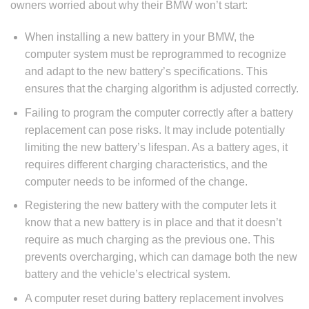
owners worried about why their BMW won’t start:
When installing a new battery in your BMW, the
computer system must be reprogrammed to recognize
and adapt to the new battery’s specifications. This
ensures that the charging algorithm is adjusted correctly.
Failing to program the computer correctly after a battery
replacement can pose risks. It may include potentially
limiting the new battery’s lifespan. As a battery ages, it
requires different charging characteristics, and the
computer needs to be informed of the change.
Registering the new battery with the computer lets it
know that a new battery is in place and that it doesn’t
require as much charging as the previous one. This
prevents overcharging, which can damage both the new
battery and the vehicle’s electrical system.
A computer reset during battery replacement involves