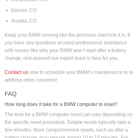
Denver, CO
Arvada, CO
Keep your BMW running like the precision machine it is. If
you have any questions or need professional assistance
with issues like why your BMW won’t start after a battery
change, rest assured our expert team is here for you.
Contact us
now to schedule your BMW’s maintenance or to
address other concerns!
FAQ
How long does it take for a BMW computer to reset?
The time for a BMW computer reset can vary depending on
the specific reset procedure. Simple resets typically take a
few minutes. More comprehensive resets, such as after a
battery change, may require almost 10 to 15 minutes. For