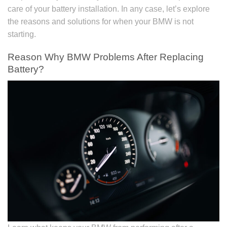
care of your battery installation. In any case, let’s explore
the reasons and solutions for when your BMW is not
starting.
Reason Why BMW Problems After Replacing
Battery?