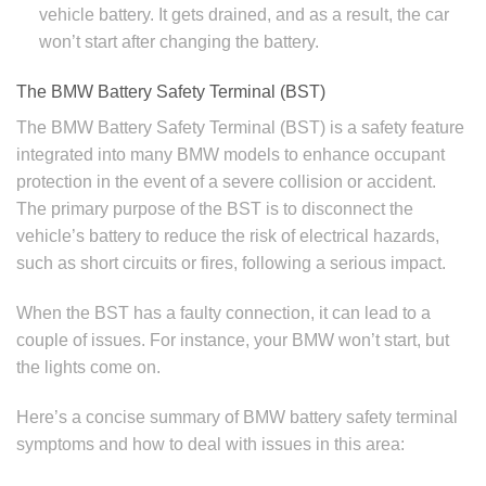
vehicle battery. It gets drained, and as a result, the car
won’t start after changing the battery.
The BMW Battery Safety Terminal (BST)
The BMW Battery Safety Terminal (BST) is a safety feature
integrated into many BMW models to enhance occupant
protection in the event of a severe collision or accident.
The primary purpose of the BST is to disconnect the
vehicle’s battery to reduce the risk of electrical hazards,
such as short circuits or fires, following a serious impact.
When the BST has a faulty connection, it can lead to a
couple of issues. For instance, your BMW won’t start, but
the lights come on.
Here’s a concise summary of BMW battery safety terminal
symptoms and how to deal with issues in this area: