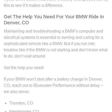
this to see if it makes a difference.
Get The Help You Need For Your BMW Ride In
Denver, CO
Maintaining and troubleshooting a BMW’s computer and
electrical systems is essential to owning and caring for a
sophisticated vehicle like a BMW. But if you run into
troubles like if the BMW is not starting and don’t know what
to do, don’t wait around.
Get the help you need!
If your BMW won’t start after a battery change in Denver,
CO, reach out to Bluewater Performance without delay –
we also serve:
Thornton, CO
Westminster, CO