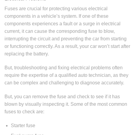
Fuses are crucial for protecting various electrical
components in a vehicle’s system. If one of these
components experiences a fault or a surge in electrical
current, it can cause the corresponding fuse to blow,
interrupting the circuit and preventing the car from starting
or functioning correctly. As a result, your car won’t start after
replacing the battery.
But, troubleshooting and fixing electrical problems often
require the expertise of a qualified auto technician, as they
can be complex and challenging to diagnose accurately.
But, you can remove the fuse and check to see if it has
blown by visually inspecting it. Some of the most common
fuses to check are:
Starter fuse