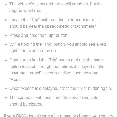
The vehicle’s lights and radio will come on, but the
engine won’t run.
Locate the “Trip” button on the instrument panel; it
should be near the speedometer or tachometer.
Press and hold the “Trip” button.
While holding the “Trip” button, you should see a red
light or indicator come on.
Continue to hold the “Trip” button and use the same
button to scroll through the options displayed on the
instrument panel’s screen until you see the word
“Reset.”
Once “Reset” is displayed, press the “Trip” button again.
The computer will reset, and the service indicator
should be cleared.
If your BMW doesn’t start after a battery change, you can try