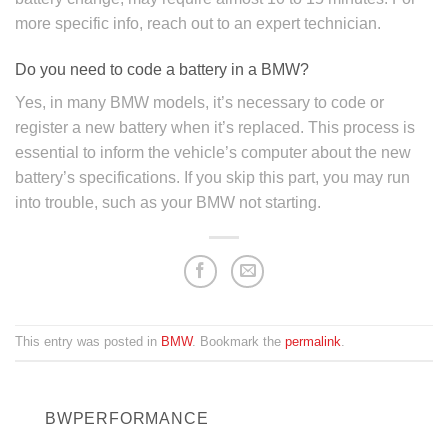
more specific info, reach out to an expert technician.
Do you need to code a battery in a BMW?
Yes, in many BMW models, it’s necessary to code or
register a new battery when it’s replaced. This process is
essential to inform the vehicle’s computer about the new
battery’s specifications. If you skip this part, you may run
into trouble, such as your BMW not starting.
This entry was posted in
BMW
. Bookmark the
permalink
.
BWPERFORMANCE