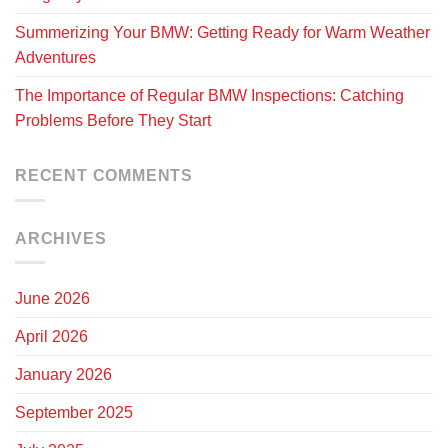
Summerizing Your BMW: Getting Ready for Warm Weather
Adventures
The Importance of Regular BMW Inspections: Catching
Problems Before They Start
RECENT COMMENTS
ARCHIVES
June 2026
April 2026
January 2026
September 2025