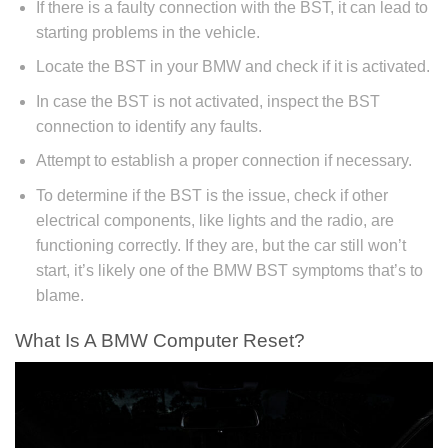
If there is a faulty connection with the BST, it can lead to
starting problems in the vehicle.
Locate the BST in your BMW and check if it is activated.
In case the BST is not activated, inspect the BST
connection to identify any faults.
Attempt to establish a proper connection if necessary.
To determine if the BST is the issue, check if other
electrical components, like lights and the radio, are
functioning correctly. If they are, but the car still won’t
start, it’s likely one of the BMW BST symptoms that’s to
blame.
What Is A BMW Computer Reset?