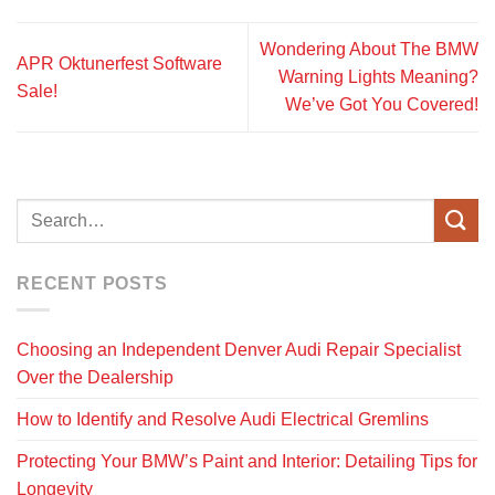
Wondering About The BMW
APR Oktunerfest Software
Warning Lights Meaning?
Sale!
We’ve Got You Covered!
RECENT POSTS
Choosing an Independent Denver Audi Repair Specialist
Over the Dealership
How to Identify and Resolve Audi Electrical Gremlins
Protecting Your BMW’s Paint and Interior: Detailing Tips for
Longevity