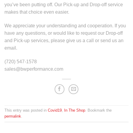
you’ve been putting off. Our Pick-up and Drop-off service
makes that choice even easier.
We appreciate your understanding and cooperation. If you
have any questions, or would like to request our Drop-off
and Pick-up services, please give us a call or send us an
email.
(720) 547-1578
sales@bwperformance.com
This entry was posted in
Covid19
,
In The Shop
. Bookmark the
permalink
.