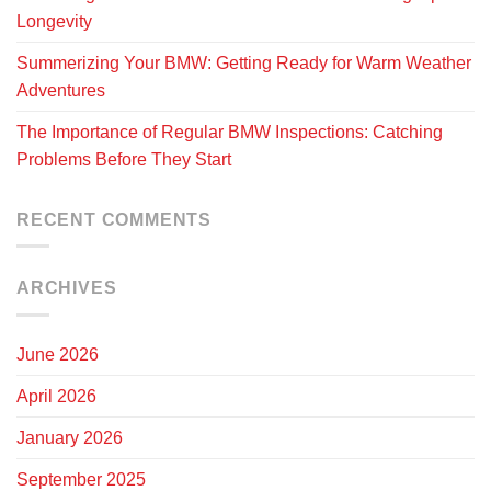
Longevity
Summerizing Your BMW: Getting Ready for Warm Weather
Adventures
The Importance of Regular BMW Inspections: Catching
Problems Before They Start
RECENT COMMENTS
ARCHIVES
June 2026
April 2026
January 2026
September 2025