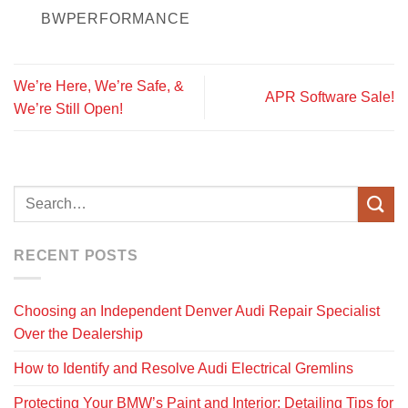
BWPERFORMANCE
We’re Here, We’re Safe, &
APR Software Sale!
We’re Still Open!
RECENT POSTS
Choosing an Independent Denver Audi Repair Specialist
Over the Dealership
How to Identify and Resolve Audi Electrical Gremlins
Protecting Your BMW’s Paint and Interior: Detailing Tips for