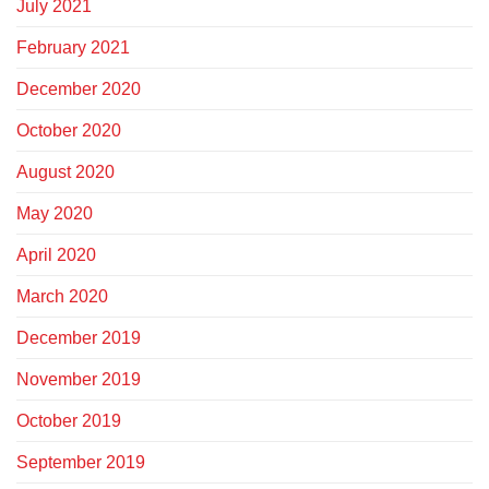
July 2021
February 2021
December 2020
October 2020
August 2020
May 2020
April 2020
March 2020
December 2019
November 2019
October 2019
September 2019