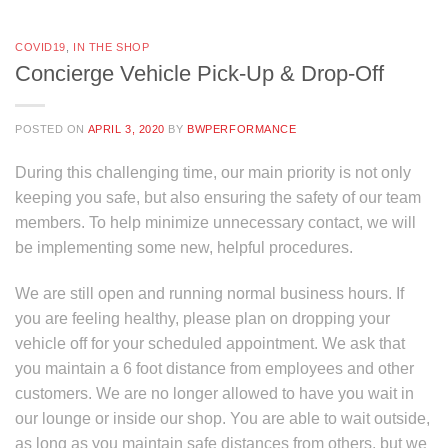
COVID19
,
IN THE SHOP
Concierge Vehicle Pick-Up & Drop-Off
POSTED ON
APRIL 3, 2020
BY
BWPERFORMANCE
During this challenging time, our main priority is not only
keeping you safe, but also ensuring the safety of our team
members. To help minimize unnecessary contact, we will
be implementing some new, helpful procedures.
We are still open and running normal business hours. If
you are feeling healthy, please plan on dropping your
vehicle off for your scheduled appointment. We ask that
you maintain a 6 foot distance from employees and other
customers. We are no longer allowed to have you wait in
our lounge or inside our shop. You are able to wait outside,
as long as you maintain safe distances from others, but we