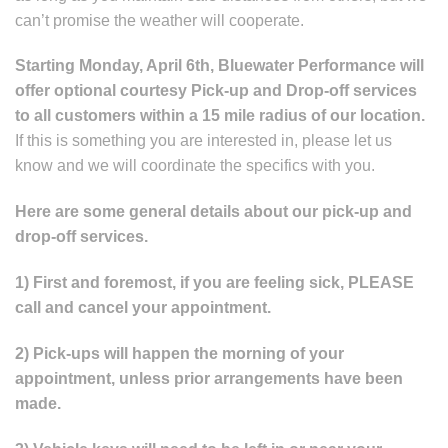
can’t promise the weather will cooperate.
Starting Monday, April 6th, Bluewater Performance will
offer optional courtesy Pick-up and Drop-off services
to all customers within a 15 mile radius of our location.
If this is something you are interested in, please let us
know and we will coordinate the specifics with you.
Here are some general details about our pick-up and
drop-off services.
1) First and foremost, if you are feeling sick, PLEASE
call and cancel your appointment.
2) Pick-ups will happen the morning of your
appointment, unless prior arrangements have been
made.