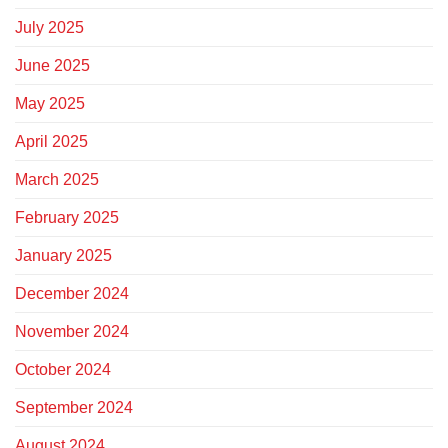
July 2025
June 2025
May 2025
April 2025
March 2025
February 2025
January 2025
December 2024
November 2024
October 2024
September 2024
August 2024