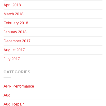
April 2018
March 2018
February 2018
January 2018
December 2017
August 2017
July 2017
CATEGORIES
APR Performance
Audi
Audi Repair