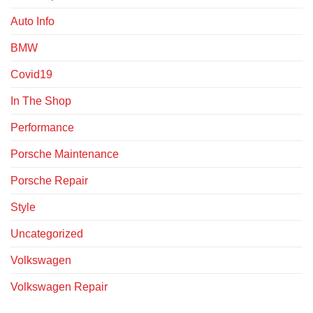
Auto Info
BMW
Covid19
In The Shop
Performance
Porsche Maintenance
Porsche Repair
Style
Uncategorized
Volkswagen
Volkswagen Repair