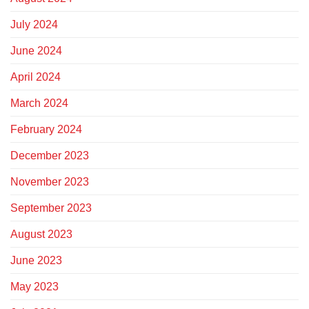
July 2024
June 2024
April 2024
March 2024
February 2024
December 2023
November 2023
September 2023
August 2023
June 2023
May 2023