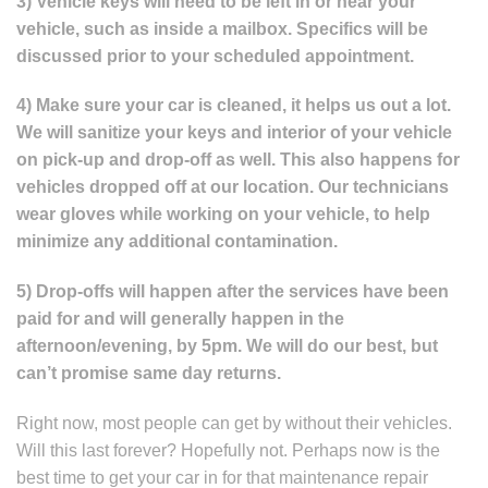
3) Vehicle keys will need to be left in or near your
vehicle, such as inside a mailbox. Specifics will be
discussed prior to your scheduled appointment.
4) Make sure your car is cleaned, it helps us out a lot.
We will sanitize your keys and interior of your vehicle
on pick-up and drop-off as well. This also happens for
vehicles dropped off at our location. Our technicians
wear gloves while working on your vehicle, to help
minimize any additional contamination.
5) Drop-offs will happen after the services have been
paid for and will generally happen in the
afternoon/evening, by 5pm. We will do our best, but
can’t promise same day returns.
Right now, most people can get by without their vehicles.
Will this last forever? Hopefully not. Perhaps now is the
best time to get your car in for that maintenance repair