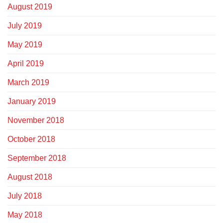
August 2019
July 2019
May 2019
April 2019
March 2019
January 2019
November 2018
October 2018
September 2018
August 2018
July 2018
May 2018