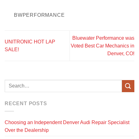
BWPERFORMANCE
Bluewater Performance was
UNITRONIC HOT LAP
Voted Best Car Mechanics in
SALE!
Denver, CO!
RECENT POSTS
Choosing an Independent Denver Audi Repair Specialist
Over the Dealership