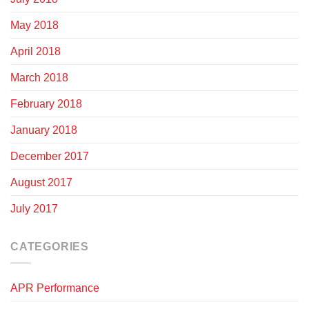
May 2018
April 2018
March 2018
February 2018
January 2018
December 2017
August 2017
July 2017
CATEGORIES
APR Performance