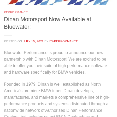
PERFORMANCE
Dinan Motorsport Now Available at
Bluewater!
POSTED ON
JULY 15, 2021
BY
BWPERFORMANCE
Bluewater Performance is proud to announce our new
partnership with Dinan Motorsport! We are excited to be
able to offer you their suite of high performance software
and hardware specifically for BMW vehicles.
Founded in 1979, Dinan is well established as North
America’s premiere BMW tuner. Dinan develops,
manufactures, and markets a comprehensive line of high-
performance products and systems, distributed through a
nationwide network of Authorized Dinan Performance
Centers that includes select BMW Dealerships and