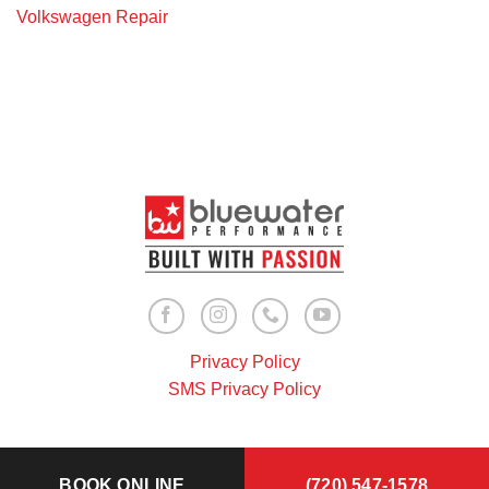
Volkswagen Repair
Privacy Policy
SMS Privacy Policy
BOOK ONLINE
(720) 547-1578