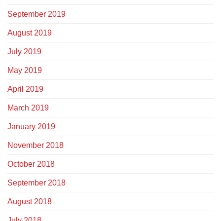
September 2019
August 2019
July 2019
May 2019
April 2019
March 2019
January 2019
November 2018
October 2018
September 2018
August 2018
July 2018