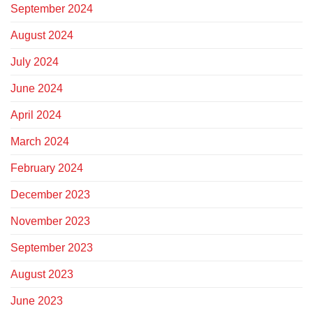
September 2024
August 2024
July 2024
June 2024
April 2024
March 2024
February 2024
December 2023
November 2023
September 2023
August 2023
June 2023