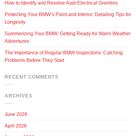
How to Identify and Resolve Audi Electrical Gremlins
Protecting Your BMW’s Paint and Interior: Detailing Tips for
Longevity
Summerizing Your BMW: Getting Ready for Warm Weather
Adventures
The Importance of Regular BMW Inspections: Catching
Problems Before They Start
RECENT COMMENTS
ARCHIVES
June 2026
April 2026