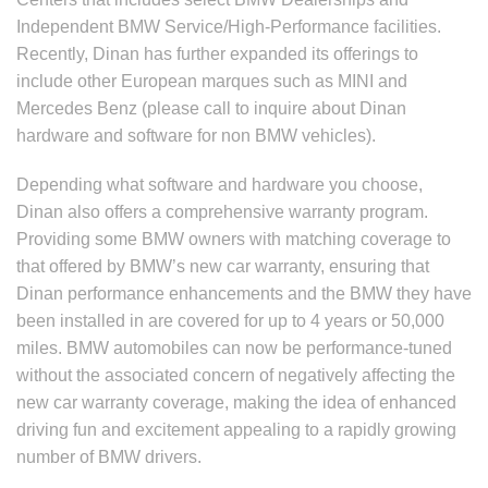
Independent BMW Service/High-Performance facilities.
Recently, Dinan has further expanded its offerings to
include other European marques such as MINI and
Mercedes Benz (please call to inquire about Dinan
hardware and software for non BMW vehicles).
Depending what software and hardware you choose,
Dinan also offers a comprehensive warranty program.
Providing some BMW owners with matching coverage to
that offered by BMW’s new car warranty, ensuring that
Dinan performance enhancements and the BMW they have
been installed in are covered for up to 4 years or 50,000
miles. BMW automobiles can now be performance-tuned
without the associated concern of negatively affecting the
new car warranty coverage, making the idea of enhanced
driving fun and excitement appealing to a rapidly growing
number of BMW drivers.