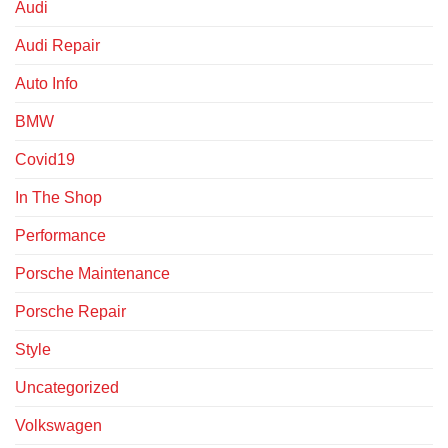
Audi
Audi Repair
Auto Info
BMW
Covid19
In The Shop
Performance
Porsche Maintenance
Porsche Repair
Style
Uncategorized
Volkswagen