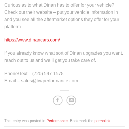
Curious as to what Dinan has to offer for your vehicle?
Check out their website – put your vehicle information in
and you see all the aftermarket options they offer for your
platform.
https://www.dinancars.com/
If you already know what sort of Dinan upgrades you want,
reach out to us and we’ll get you take care of.
Phone/Text – (720) 547-1578
Email – sales@bwperformance.com
This entry was posted in
Performance
. Bookmark the
permalink
.