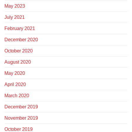
May 2023
July 2021
February 2021
December 2020
October 2020
August 2020
May 2020
April 2020
March 2020
December 2019
November 2019
October 2019