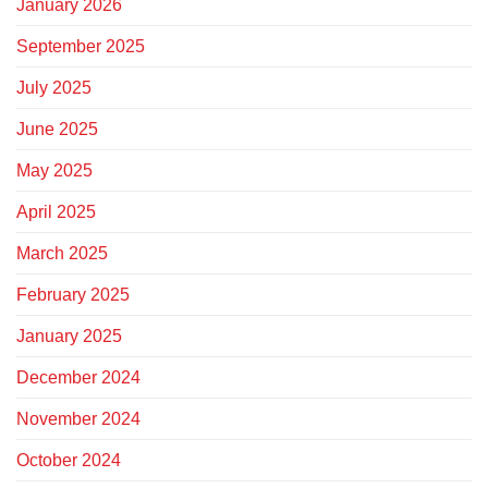
January 2026
September 2025
July 2025
June 2025
May 2025
April 2025
March 2025
February 2025
January 2025
December 2024
November 2024
October 2024