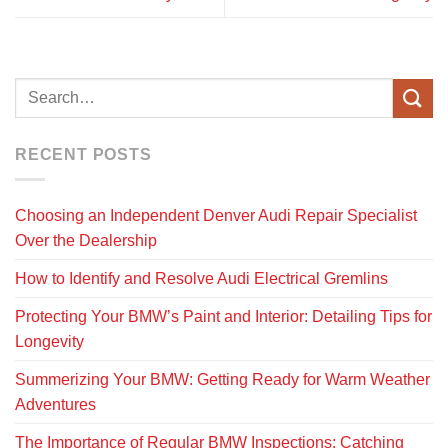
RECENT POSTS
Choosing an Independent Denver Audi Repair Specialist
Over the Dealership
How to Identify and Resolve Audi Electrical Gremlins
Protecting Your BMW’s Paint and Interior: Detailing Tips for
Longevity
Summerizing Your BMW: Getting Ready for Warm Weather
Adventures
The Importance of Regular BMW Inspections: Catching