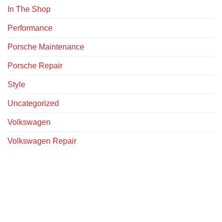
In The Shop
Performance
Porsche Maintenance
Porsche Repair
Style
Uncategorized
Volkswagen
Volkswagen Repair