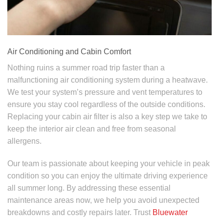
Air Conditioning and Cabin Comfort
Nothing ruins a summer road trip faster than a
malfunctioning air conditioning system during a heatwave.
We test your system’s pressure and vent temperatures to
ensure you stay cool regardless of the outside conditions.
Replacing your cabin air filter is also a key step we take to
keep the interior air clean and free from seasonal
allergens.
Our team is passionate about keeping your vehicle in peak
condition so you can enjoy the ultimate driving experience
all summer long. By addressing these essential
maintenance areas now, we help you avoid unexpected
breakdowns and costly repairs later. Trust
Bluewater