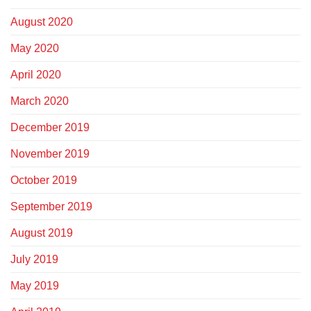
August 2020
May 2020
April 2020
March 2020
December 2019
November 2019
October 2019
September 2019
August 2019
July 2019
May 2019