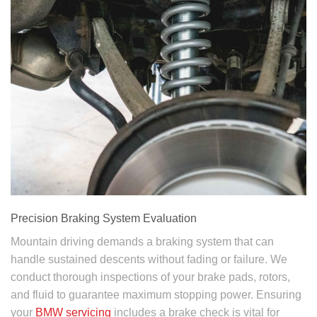
Precision Braking System Evaluation
Mountain driving demands a braking system that can
handle sustained descents without fading or failure. We
conduct thorough inspections of your brake pads, rotors,
and fluid to guarantee maximum stopping power. Ensuring
your
BMW servicing
includes a brake check is vital for