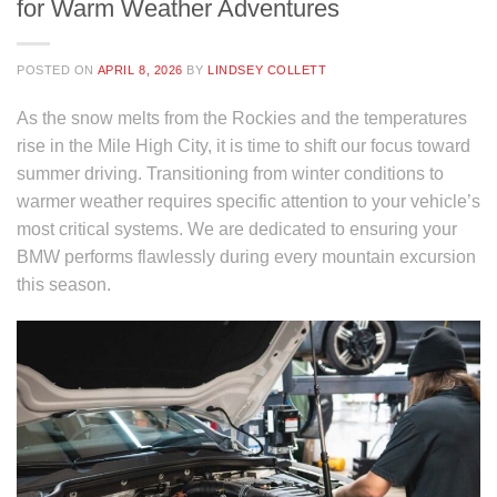
for Warm Weather Adventures
POSTED ON
APRIL 8, 2026
BY
LINDSEY COLLETT
As the snow melts from the Rockies and the temperatures
rise in the Mile High City, it is time to shift our focus toward
summer driving. Transitioning from winter conditions to
warmer weather requires specific attention to your vehicle’s
most critical systems. We are dedicated to ensuring your
BMW performs flawlessly during every mountain excursion
this season.