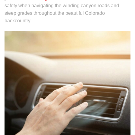
safety when navigating the winding canyon roads and
steep grades throughout the beautiful Colorado
backcountry.