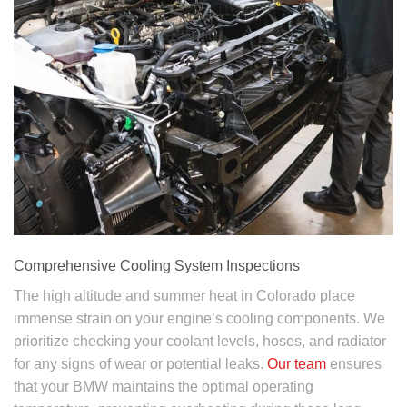
Comprehensive Cooling System Inspections
The high altitude and summer heat in Colorado place
immense strain on your engine’s cooling components. We
prioritize checking your coolant levels, hoses, and radiator
for any signs of wear or potential leaks.
Our team
ensures
that your BMW maintains the optimal operating