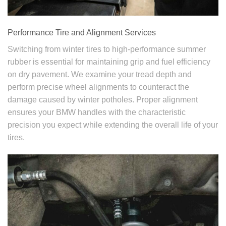
Performance Tire and Alignment Services
Switching from winter tires to high-performance summer
rubber is essential for maintaining grip and fuel efficiency
on dry pavement. We examine your tread depth and
perform precise wheel alignments to counteract the
damage caused by winter potholes. Proper alignment
ensures your BMW handles with the characteristic
precision you expect while extending the overall life of your
tires.