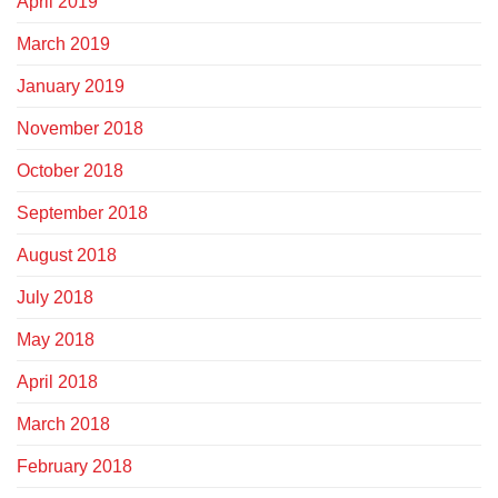
April 2019
March 2019
January 2019
November 2018
October 2018
September 2018
August 2018
July 2018
May 2018
April 2018
March 2018
February 2018