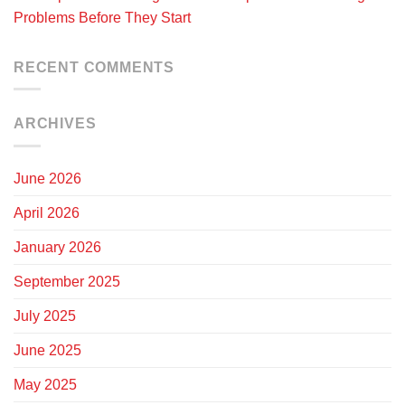
Problems Before They Start
RECENT COMMENTS
ARCHIVES
June 2026
April 2026
January 2026
September 2025
July 2025
June 2025
May 2025