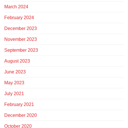
March 2024
February 2024
December 2023
November 2023
September 2023
August 2023
June 2023
May 2023
July 2021
February 2021
December 2020
October 2020