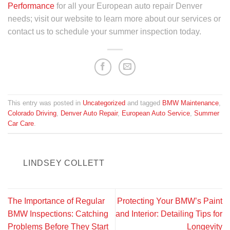
Performance
for all your European auto repair Denver
needs; visit our website to learn more about our services or
contact us to schedule your summer inspection today.
This entry was posted in
Uncategorized
and tagged
BMW Maintenance
,
Colorado Driving
,
Denver Auto Repair
,
European Auto Service
,
Summer
Car Care
.
LINDSEY COLLETT
The Importance of Regular
Protecting Your BMW’s Paint
BMW Inspections: Catching
and Interior: Detailing Tips for
Problems Before They Start
Longevity