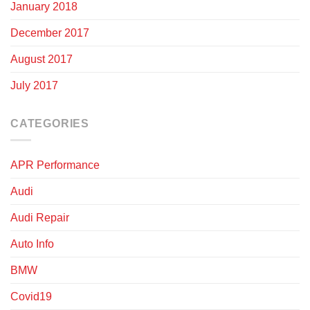
January 2018
December 2017
August 2017
July 2017
CATEGORIES
APR Performance
Audi
Audi Repair
Auto Info
BMW
Covid19