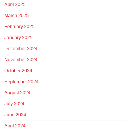
April 2025
March 2025
February 2025
January 2025
December 2024
November 2024
October 2024
September 2024
August 2024
July 2024
June 2024
April 2024