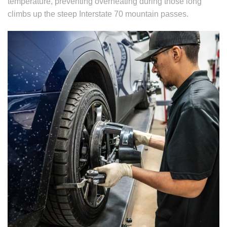
temperature, preventing overheating during those long
climbs up the steep Interstate 70 mountain passes.