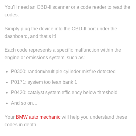
You’ll need an OBD-II scanner or a code reader to read the
codes.
Simply plug the device into the OBD-II port under the
dashboard, and that’s it!
Each code represents a specific malfunction within the
engine or emissions system, such as:
P0300: random/multiple cylinder misfire detected
P0171: system too lean bank 1
P0420: catalyst system efficiency below threshold
And so on…
Your
BMW auto mechanic
will help you understand these
codes in depth.