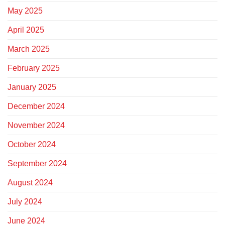
May 2025
April 2025
March 2025
February 2025
January 2025
December 2024
November 2024
October 2024
September 2024
August 2024
July 2024
June 2024