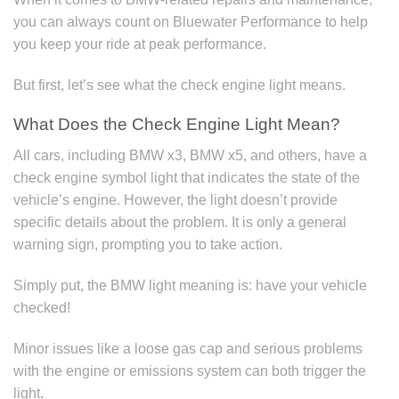
you can always count on Bluewater Performance to help
you keep your ride at peak performance.
But first, let’s see what the check engine light means.
What Does the Check Engine Light Mean?
All cars, including BMW x3, BMW x5, and others, have a
check engine symbol light that indicates the state of the
vehicle’s engine. However, the light doesn’t provide
specific details about the problem. It is only a general
warning sign, prompting you to take action.
Simply put, the BMW light meaning is: have your vehicle
checked!
Minor issues like a loose gas cap and serious problems
with the engine or emissions system can both trigger the
light.