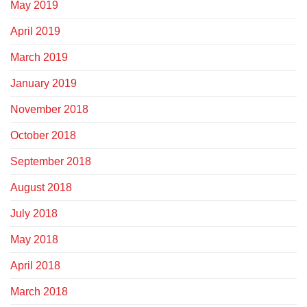
May 2019
April 2019
March 2019
January 2019
November 2018
October 2018
September 2018
August 2018
July 2018
May 2018
April 2018
March 2018