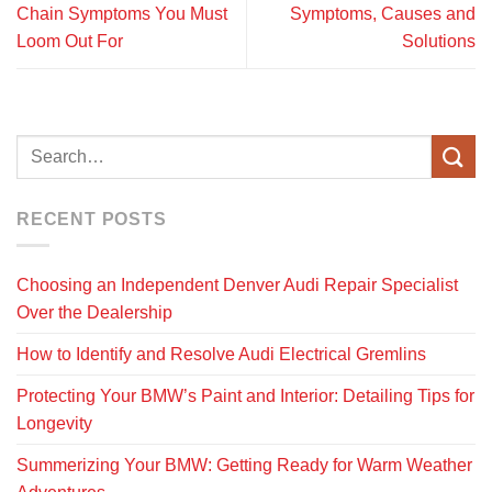
Chain Symptoms You Must
Symptoms, Causes and
Loom Out For
Solutions
RECENT POSTS
Choosing an Independent Denver Audi Repair Specialist
Over the Dealership
How to Identify and Resolve Audi Electrical Gremlins
Protecting Your BMW’s Paint and Interior: Detailing Tips for
Longevity
Summerizing Your BMW: Getting Ready for Warm Weather