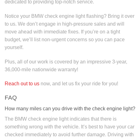
dedicated to providing top-notch service.
Notice your BMW check engine light flashing? Bring it over
to us. We don’t engage in high-pressure sales and will
move ahead with immediate fixes. If you’re on a tight
budget, we’ll list non-urgent concerns so you can pace
yourself.
Plus, all of our work is covered by an impressive 3-year,
36,000-mile nationwide warranty!
Reach out to us
now, and let us fix your ride for you!
FAQ
How many miles can you drive with the check engine light?
The BMW check engine light indicates that there is
something wrong with the vehicle. It’s best to have your car
checked immediately to avoid further damage. Driving with