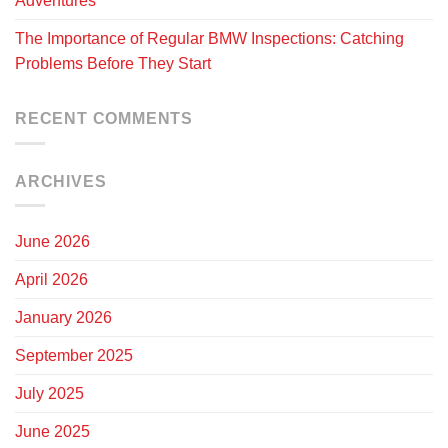
Adventures
The Importance of Regular BMW Inspections: Catching
Problems Before They Start
RECENT COMMENTS
ARCHIVES
June 2026
April 2026
January 2026
September 2025
July 2025
June 2025