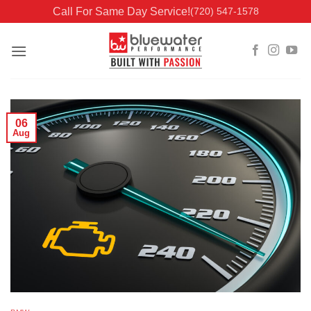
Skip
Call For Same Day Service!
(720) 547-1578
to
content
06
Aug