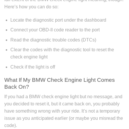
Here’s how you can do so:
Locate the diagnostic port under the dashboard
Connect your OBD-II code reader to the port
Read the diagnostic trouble codes (DTCs)
Clear the codes with the diagnostic tool to reset the
check engine light
Check if the light is off
What If My BMW Check Engine Light Comes
Back On?
If you had a BMW check engine light but no message, and
you decided to reset it, but it came back on, you probably
have something wrong with your ride. It’s not a temporary
issue as you anticipated earlier (or maybe you misread the
code).