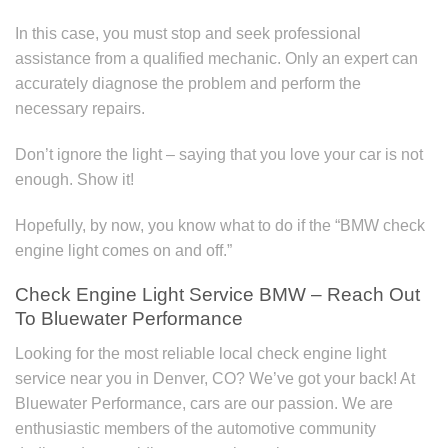
In this case, you must stop and seek professional
assistance from a qualified mechanic. Only an expert can
accurately diagnose the problem and perform the
necessary repairs.
Don’t ignore the light – saying that you love your car is not
enough. Show it!
Hopefully, by now, you know what to do if the “BMW check
engine light comes on and off.”
Check Engine Light Service BMW – Reach Out
To Bluewater Performance
Looking for the most reliable local check engine light
service near you in Denver, CO? We’ve got your back! At
Bluewater Performance, cars are our passion. We are
enthusiastic members of the automotive community