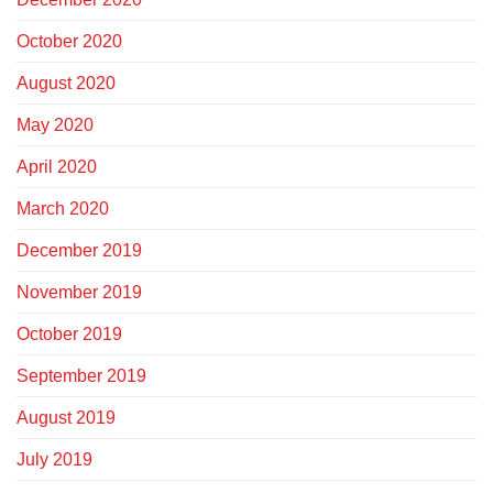
October 2020
August 2020
May 2020
April 2020
March 2020
December 2019
November 2019
October 2019
September 2019
August 2019
July 2019