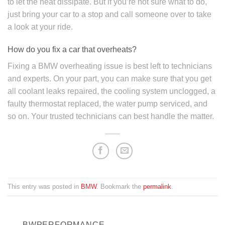
to let the heat dissipate. But if you’re not sure what to do,
just bring your car to a stop and call someone over to take
a look at your ride.
How do you fix a car that overheats?
Fixing a BMW overheating issue is best left to technicians
and experts. On your part, you can make sure that you get
all coolant leaks repaired, the cooling system unclogged, a
faulty thermostat replaced, the water pump serviced, and
so on. Your trusted technicians can best handle the matter.
This entry was posted in
BMW
. Bookmark the
permalink
.
BWPERFORMANCE