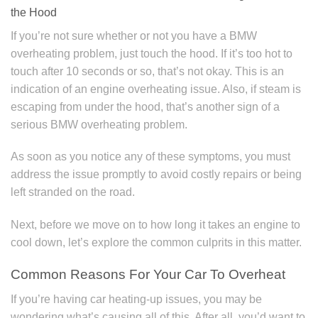
the Hood
If you’re not sure whether or not you have a BMW
overheating problem, just touch the hood. If it’s too hot to
touch after 10 seconds or so, that’s not okay. This is an
indication of an engine overheating issue. Also, if steam is
escaping from under the hood, that’s another sign of a
serious BMW overheating problem.
As soon as you notice any of these symptoms, you must
address the issue promptly to avoid costly repairs or being
left stranded on the road.
Next, before we move on to how long it takes an engine to
cool down, let’s explore the common culprits in this matter.
Common Reasons For Your Car To Overheat
If you’re having car heating-up issues, you may be
wondering what’s causing all of this. After all, you’d want to