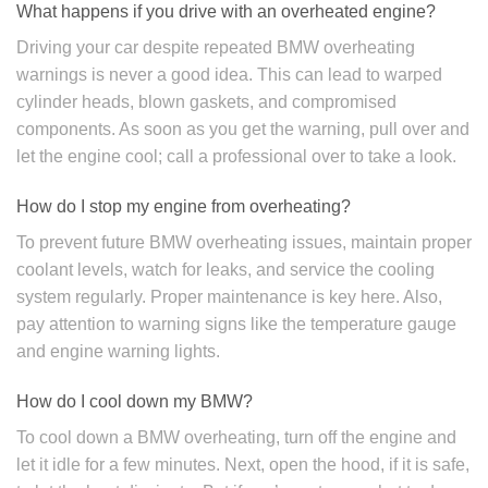
What happens if you drive with an overheated engine?
Driving your car despite repeated BMW overheating
warnings is never a good idea. This can lead to warped
cylinder heads, blown gaskets, and compromised
components. As soon as you get the warning, pull over and
let the engine cool; call a professional over to take a look.
How do I stop my engine from overheating?
To prevent future BMW overheating issues, maintain proper
coolant levels, watch for leaks, and service the cooling
system regularly. Proper maintenance is key here. Also,
pay attention to warning signs like the temperature gauge
and engine warning lights.
How do I cool down my BMW?
To cool down a BMW overheating, turn off the engine and
let it idle for a few minutes. Next, open the hood, if it is safe,