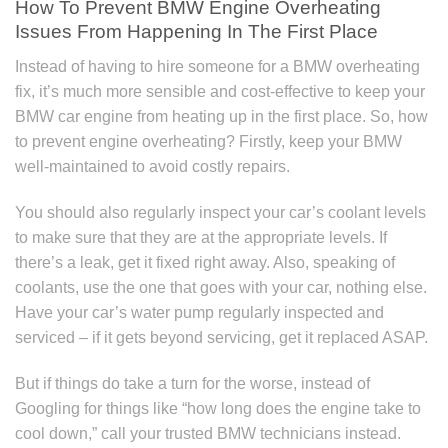
How To Prevent BMW Engine Overheating
Issues From Happening In The First Place
Instead of having to hire someone for a BMW overheating
fix, it’s much more sensible and cost-effective to keep your
BMW car engine from heating up in the first place. So, how
to prevent engine overheating? Firstly, keep your BMW
well-maintained to avoid costly repairs.
You should also regularly inspect your car’s coolant levels
to make sure that they are at the appropriate levels. If
there’s a leak, get it fixed right away. Also, speaking of
coolants, use the one that goes with your car, nothing else.
Have your car’s water pump regularly inspected and
serviced – if it gets beyond servicing, get it replaced ASAP.
But if things do take a turn for the worse, instead of
Googling for things like “how long does the engine take to
cool down,” call your trusted BMW technicians instead.