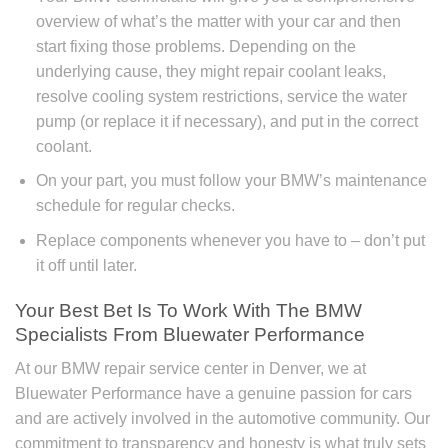
overview of what’s the matter with your car and then
start fixing those problems. Depending on the
underlying cause, they might repair coolant leaks,
resolve cooling system restrictions, service the water
pump (or replace it if necessary), and put in the correct
coolant.
On your part, you must follow your BMW’s maintenance
schedule for regular checks.
Replace components whenever you have to – don’t put
it off until later.
Your Best Bet Is To Work With The BMW
Specialists From Bluewater Performance
At our BMW repair service center in Denver, we at
Bluewater Performance have a genuine passion for cars
and are actively involved in the automotive community. Our
commitment to transparency and honesty is what truly sets