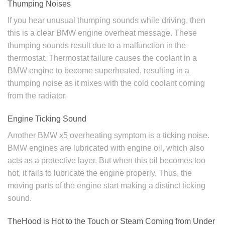
Thumping Noises
If you hear unusual thumping sounds while driving, then
this is a clear BMW engine overheat message. These
thumping sounds result due to a malfunction in the
thermostat. Thermostat failure causes the coolant in a
BMW engine to become superheated, resulting in a
thumping noise as it mixes with the cold coolant coming
from the radiator.
Engine Ticking Sound
Another BMW x5 overheating symptom is a ticking noise.
BMW engines are lubricated with engine oil, which also
acts as a protective layer. But when this oil becomes too
hot, it fails to lubricate the engine properly. Thus, the
moving parts of the engine start making a distinct ticking
sound.
TheHood is Hot to the Touch or Steam Coming from Under