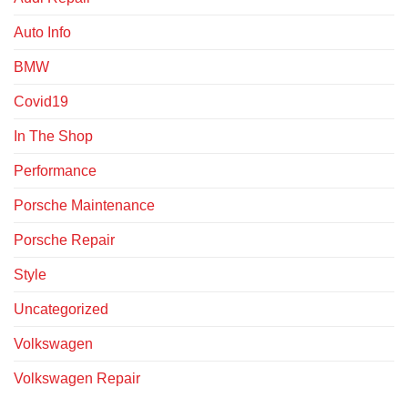
Auto Info
BMW
Covid19
In The Shop
Performance
Porsche Maintenance
Porsche Repair
Style
Uncategorized
Volkswagen
Volkswagen Repair