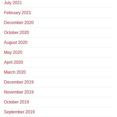
July 2021
February 2021
December 2020
October 2020
August 2020
May 2020
April 2020
March 2020
December 2019
November 2019
October 2019
September 2019