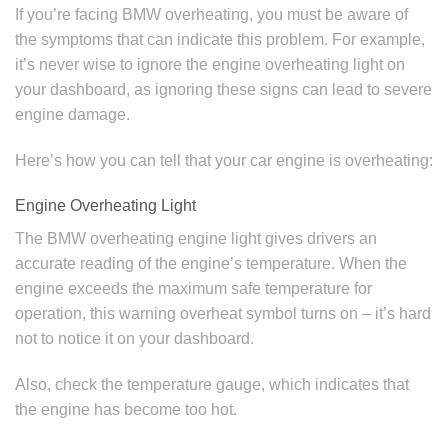
If you’re facing BMW overheating, you must be aware of
the symptoms that can indicate this problem. For example,
it’s never wise to ignore the engine overheating light on
your dashboard, as ignoring these signs can lead to severe
engine damage.
Here’s how you can tell that your car engine is overheating:
Engine Overheating Light
The BMW overheating engine light gives drivers an
accurate reading of the engine’s temperature. When the
engine exceeds the maximum safe temperature for
operation, this warning overheat symbol turns on – it’s hard
not to notice it on your dashboard.
Also, check the temperature gauge, which indicates that
the engine has become too hot.