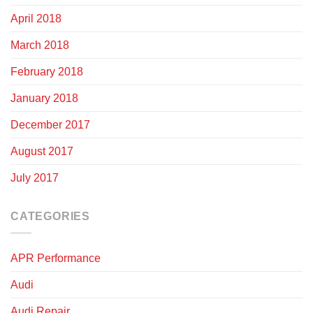
April 2018
March 2018
February 2018
January 2018
December 2017
August 2017
July 2017
CATEGORIES
APR Performance
Audi
Audi Repair