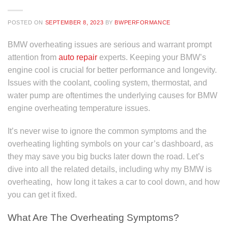
POSTED ON
SEPTEMBER 8, 2023
BY
BWPERFORMANCE
BMW overheating issues are serious and warrant prompt
attention from
auto repair
experts. Keeping your BMW’s
engine cool is crucial for better performance and longevity.
Issues with the coolant, cooling system, thermostat, and
water pump are oftentimes the underlying causes for BMW
engine overheating temperature issues.
It’s never wise to ignore the common symptoms and the
overheating lighting symbols on your car’s dashboard, as
they may save you big bucks later down the road. Let’s
dive into all the related details, including why my BMW is
overheating, how long it takes a car to cool down, and how
you can get it fixed.
What Are The Overheating Symptoms?