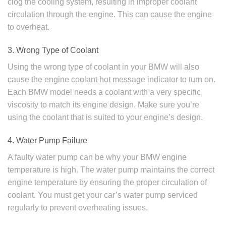
clog the cooling system, resulting in improper coolant
circulation through the engine. This can cause the engine
to overheat.
3. Wrong Type of Coolant
Using the wrong type of coolant in your BMW will also
cause the engine coolant hot message indicator to turn on.
Each BMW model needs a coolant with a very specific
viscosity to match its engine design. Make sure you’re
using the coolant that is suited to your engine’s design.
4. Water Pump Failure
A faulty water pump can be why your BMW engine
temperature is high. The water pump maintains the correct
engine temperature by ensuring the proper circulation of
coolant. You must get your car’s water pump serviced
regularly to prevent overheating issues.