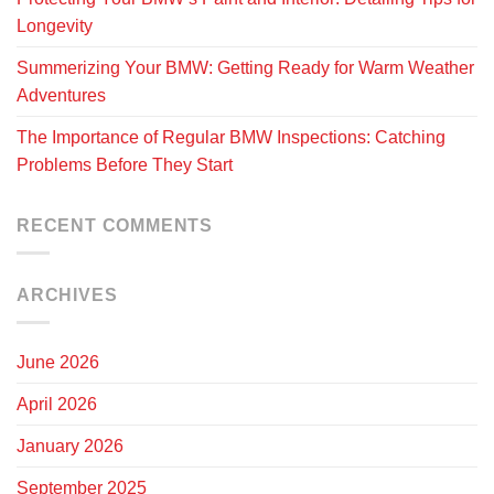
Longevity
Summerizing Your BMW: Getting Ready for Warm Weather
Adventures
The Importance of Regular BMW Inspections: Catching
Problems Before They Start
RECENT COMMENTS
ARCHIVES
June 2026
April 2026
January 2026
September 2025