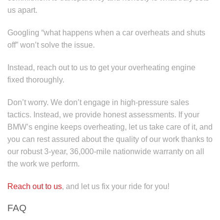
us apart.
Googling “what happens when a car overheats and shuts
off” won’t solve the issue.
Instead, reach out to us to get your overheating engine
fixed thoroughly.
Don’t worry. We don’t engage in high-pressure sales
tactics. Instead, we provide honest assessments. If your
BMW’s engine keeps overheating, let us take care of it, and
you can rest assured about the quality of our work thanks to
our robust 3-year, 36,000-mile nationwide warranty on all
the work we perform.
Reach out to us
, and let us fix your ride for you!
FAQ