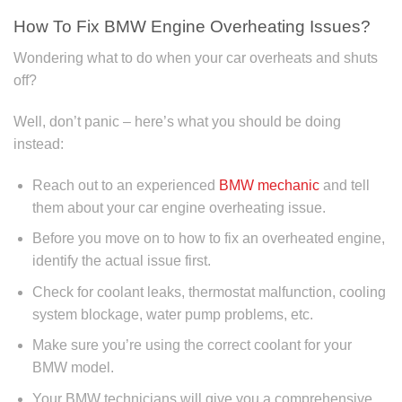
How To Fix BMW Engine Overheating Issues?
Wondering what to do when your car overheats and shuts
off?
Well, don’t panic – here’s what you should be doing
instead:
Reach out to an experienced
BMW mechanic
and tell
them about your car engine overheating issue.
Before you move on to how to fix an overheated engine,
identify the actual issue first.
Check for coolant leaks, thermostat malfunction, cooling
system blockage, water pump problems, etc.
Make sure you’re using the correct coolant for your
BMW model.
Your BMW technicians will give you a comprehensive