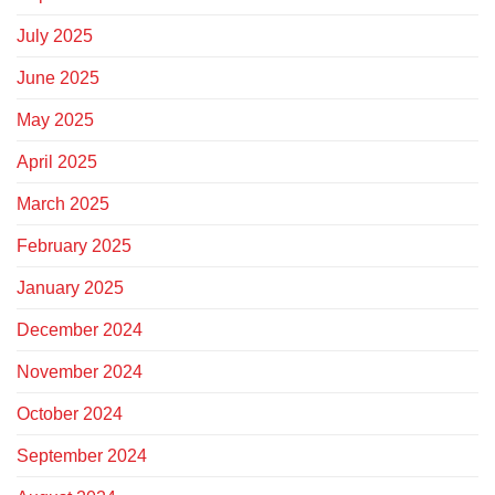
July 2025
June 2025
May 2025
April 2025
March 2025
February 2025
January 2025
December 2024
November 2024
October 2024
September 2024