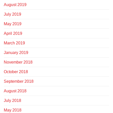
August 2019
July 2019
May 2019
April 2019
March 2019
January 2019
November 2018
October 2018
September 2018
August 2018
July 2018
May 2018