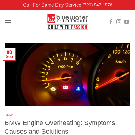
Skip
Call For Same Day Service!
(720) 547-1578
to
content
08
Sep
BMW
BMW Engine Overheating: Symptoms,
Causes and Solutions