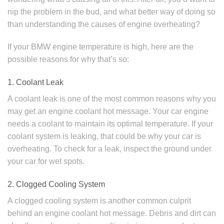
nip the problem in the bud, and what better way of doing so
than understanding the causes of engine overheating?
If your BMW engine temperature is high, here are the
possible reasons for why that’s so:
1. Coolant Leak
A coolant leak is one of the most common reasons why you
may get an engine coolant hot message. Your car engine
needs a coolant to maintain its optimal temperature. If your
coolant system is leaking, that could be why your car is
overheating. To check for a leak, inspect the ground under
your car for wet spots.
2. Clogged Cooling System
A clogged cooling system is another common culprit
behind an engine coolant hot message. Debris and dirt can