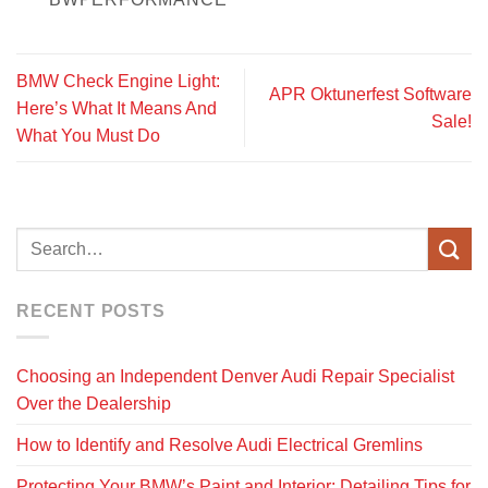
BMW Check Engine Light:
APR Oktunerfest Software
Here’s What It Means And
Sale!
What You Must Do
RECENT POSTS
Choosing an Independent Denver Audi Repair Specialist
Over the Dealership
How to Identify and Resolve Audi Electrical Gremlins
Protecting Your BMW’s Paint and Interior: Detailing Tips for