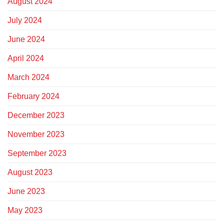
August 2024
July 2024
June 2024
April 2024
March 2024
February 2024
December 2023
November 2023
September 2023
August 2023
June 2023
May 2023