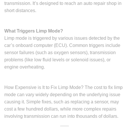
transmission. It’s designed to reach an auto repair shop in
short distances.
What Triggers Limp Mode?
Limp mode is triggered by various issues detected by the
car’s onboard computer (ECU). Common triggers include
sensor failures (such as oxygen sensors), transmission
problems (like low fluid levels or solenoid issues), or
engine overheating.
How Expensive is It to Fix Limp Mode? The cost to fix limp
mode can vary widely depending on the underlying issue
causing it. Simple fixes, such as replacing a sensor, may
cost a few hundred dollars, while more complex repairs
involving transmission can run into thousands of dollars.