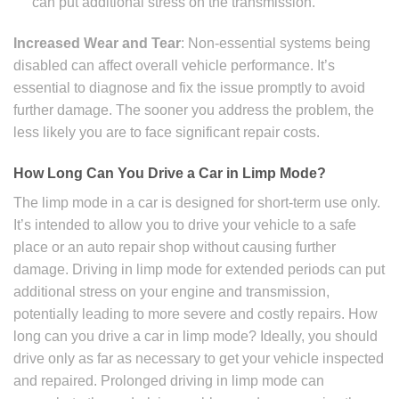
can put additional stress on the transmission.
Increased Wear and Tear
: Non-essential systems being
disabled can affect overall vehicle performance. It’s
essential to diagnose and fix the issue promptly to avoid
further damage. The sooner you address the problem, the
less likely you are to face significant repair costs.
How Long Can You Drive a Car in Limp Mode?
The limp mode in a car is designed for short-term use only.
It’s intended to allow you to drive your vehicle to a safe
place or an auto repair shop without causing further
damage. Driving in limp mode for extended periods can put
additional stress on your engine and transmission,
potentially leading to more severe and costly repairs. How
long can you drive a car in limp mode? Ideally, you should
drive only as far as necessary to get your vehicle inspected
and repaired. Prolonged driving in limp mode can