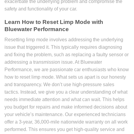
exacerbate the underlying problem and compromise the
safety and functionality of your car.
Learn
How to Reset Limp Mode
with
Bluewater Performance
Resetting limp mode involves addressing the underlying
issue that triggered it. This typically requires diagnosing
and fixing the problem, such as replacing a faulty sensor or
addressing a transmission issue. At Bluewater
Performance, we are passionate car enthusiasts who know
how to reset limp mode. What sets us apart is our honesty
and transparency. We don’t use high-pressure sales
tactics. Instead, we give you a clear understanding of what
needs immediate attention and what can wait. This helps
you budget for repairs and make informed decisions about
your vehicle’s maintenance. Our experienced technicians
offer a 3-year, 36,000-mile nationwide warranty on all work
performed. This ensures you get high-quality service and