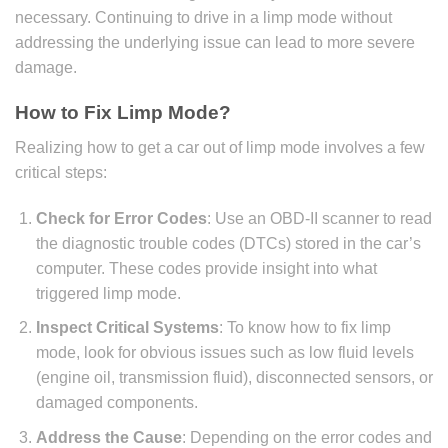
necessary. Continuing to drive in a limp mode without
addressing the underlying issue can lead to more severe
damage.
How to Fix Limp Mode?
Realizing how to get a car out of limp mode involves a few
critical steps:
Check for Error Codes
: Use an OBD-II scanner to read
the diagnostic trouble codes (DTCs) stored in the car’s
computer. These codes provide insight into what
triggered limp mode.
Inspect Critical Systems
: To know how to fix limp
mode, look for obvious issues such as low fluid levels
(engine oil, transmission fluid), disconnected sensors, or
damaged components.
Address the Cause
: Depending on the error codes and