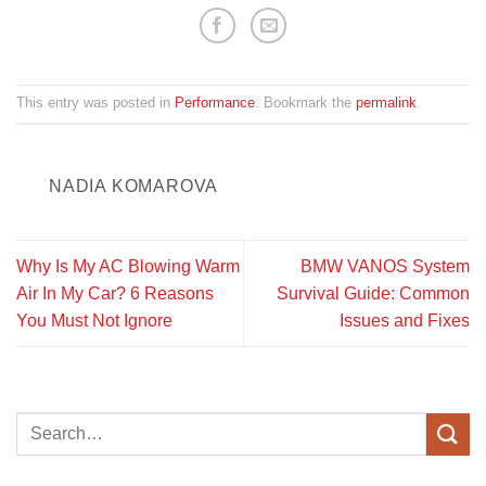
This entry was posted in
Performance
. Bookmark the
permalink
.
NADIA KOMAROVA
Why Is My AC Blowing Warm
BMW VANOS System
Air In My Car? 6 Reasons
Survival Guide: Common
You Must Not Ignore
Issues and Fixes