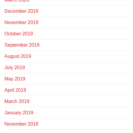
December 2019
November 2019
October 2019
September 2019
August 2019
July 2019
May 2019
April 2019
March 2019
January 2019
November 2018