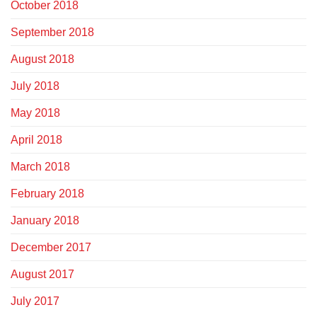
October 2018
September 2018
August 2018
July 2018
May 2018
April 2018
March 2018
February 2018
January 2018
December 2017
August 2017
July 2017