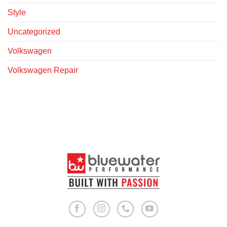
Style
Uncategorized
Volkswagen
Volkswagen Repair