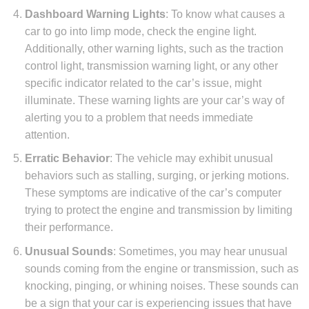
Dashboard Warning Lights
: To know what causes a
car to go into limp mode, check the engine light.
Additionally, other warning lights, such as the traction
control light, transmission warning light, or any other
specific indicator related to the car’s issue, might
illuminate. These warning lights are your car’s way of
alerting you to a problem that needs immediate
attention.
Erratic Behavior
: The vehicle may exhibit unusual
behaviors such as stalling, surging, or jerking motions.
These symptoms are indicative of the car’s computer
trying to protect the engine and transmission by limiting
their performance.
Unusual Sounds
: Sometimes, you may hear unusual
sounds coming from the engine or transmission, such as
knocking, pinging, or whining noises. These sounds can
be a sign that your car is experiencing issues that have