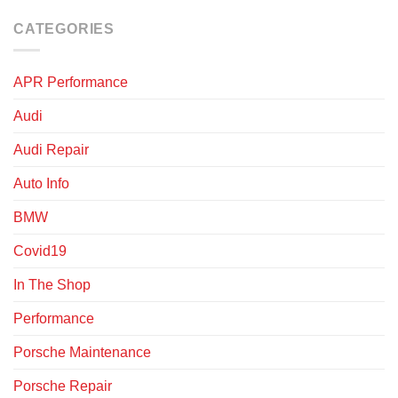
CATEGORIES
APR Performance
Audi
Audi Repair
Auto Info
BMW
Covid19
In The Shop
Performance
Porsche Maintenance
Porsche Repair