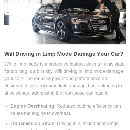
Will Driving in Limp Mode Damage Your Car
?
While limp mode is a protective feature, driving in this state
for too long is a bit risky. Will driving in limp mode damage
your car? The reduced power and performance are
designed to prevent immediate damage, but continuing to
drive without addressing the root cause can lead to:
Engine Overheating
: Reduced cooling efficiency can
cause the engine to overheat.
Transmission Strain
: Driving in a limited gear range