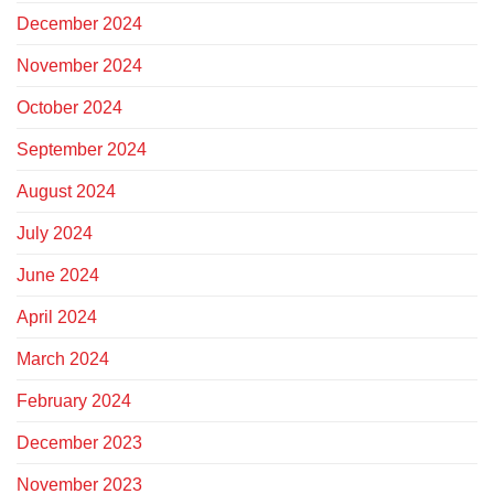
December 2024
November 2024
October 2024
September 2024
August 2024
July 2024
June 2024
April 2024
March 2024
February 2024
December 2023
November 2023