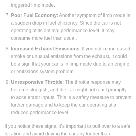
triggered limp mode.
Poor Fuel Economy
: Another symptom of limp mode is
a sudden drop in fuel efficiency. Since the car is not
operating at its optimal performance level, it may
consume more fuel than usual.
Increased Exhaust Emissions
: If you notice increased
smoke or unusual emissions from the exhaust, it could
be a sign that your car is in limp mode due to an engine
or emissions system problem.
Unresponsive Throttle
: The throttle response may
become sluggish, and the car might not react promptly
to accelerator inputs. This is a safety measure to prevent
further damage and to keep the car operating at a
reduced performance level.
If you notice these signs, it’s important to pull over to a safe
location and avoid driving the car any further than