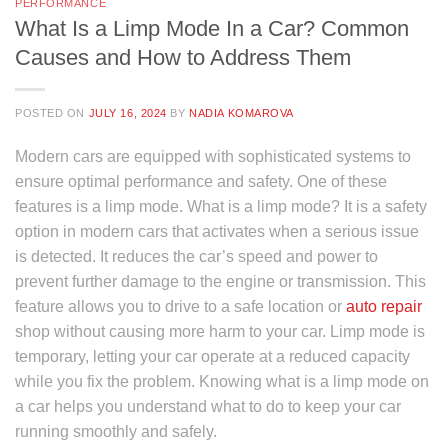
PERFORMANCE
What Is a Limp Mode In a Car? Common
Causes and How to Address Them
POSTED ON
JULY 16, 2024
BY
NADIA KOMAROVA
Modern cars are equipped with sophisticated systems to
ensure optimal performance and safety. One of these
features is a limp mode. What is a limp mode? It is a safety
option in modern cars that activates when a serious issue
is detected. It reduces the car’s speed and power to
prevent further damage to the engine or transmission. This
feature allows you to drive to a safe location or
auto repair
shop without causing more harm to your car. Limp mode is
temporary, letting your car operate at a reduced capacity
while you fix the problem. Knowing what is a limp mode on
a car helps you understand what to do to keep your car
running smoothly and safely.