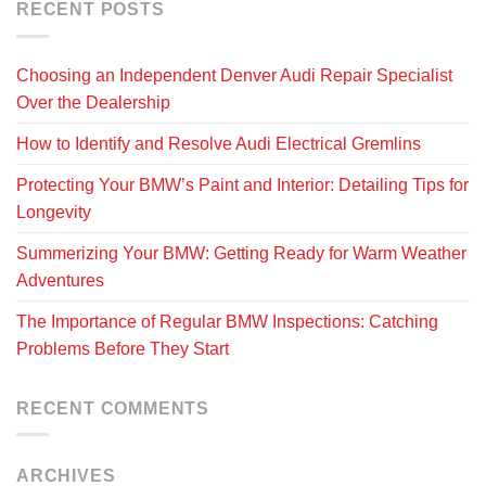
RECENT POSTS
Choosing an Independent Denver Audi Repair Specialist
Over the Dealership
How to Identify and Resolve Audi Electrical Gremlins
Protecting Your BMW’s Paint and Interior: Detailing Tips for
Longevity
Summerizing Your BMW: Getting Ready for Warm Weather
Adventures
The Importance of Regular BMW Inspections: Catching
Problems Before They Start
RECENT COMMENTS
ARCHIVES