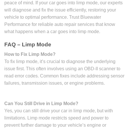
peace of mind. If your car goes into limp mode, our experts
will diagnose and fix the issue efficiently, restoring your
vehicle to optimal performance. Trust Bluewater
Performance for reliable auto repair services that know
what happens when a car goes into limp mode.
FAQ – Limp Mode
How to Fix Limp Mode?
To fix limp mode, it’s crucial to diagnose the underlying
issue first. This often involves using an OBD-II scanner to
read error codes. Common fixes include addressing sensor
failures, transmission issues, or engine problems.
Can You Still Drive in Limp Mode?
Yes, you can still drive your car in limp mode, but with
limitations. Limp mode restricts speed and power to
prevent further damage to your vehicle’s engine or