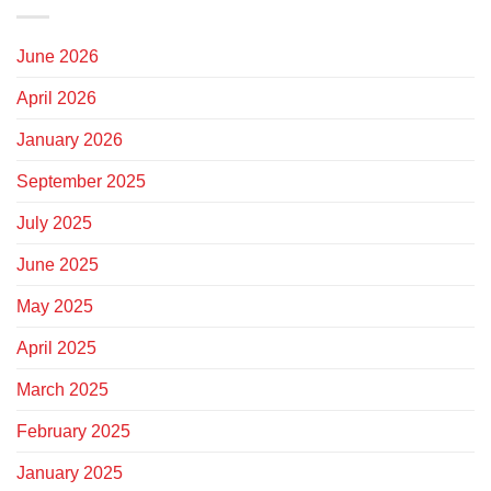
June 2026
April 2026
January 2026
September 2025
July 2025
June 2025
May 2025
April 2025
March 2025
February 2025
January 2025