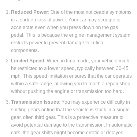
Reduced Power
: One of the most noticeable symptoms
is a sudden loss of power. Your car may struggle to
accelerate even when you press down on the gas
pedal. This is because the engine management system
restricts power to prevent damage to critical
components.
Limited Speed
: When in limp mode, your vehicle might
be restricted to a lower speed, typically between 30-45
mph. This speed limitation ensures that the car operates
within a safe range, allowing you to reach a repair shop
without pushing the engine or transmission too hard.
Transmission Issues
: You may experience difficulty in
shifting gears or find that the vehicle is stuck in a single
gear, often third gear. This is a protective measure to
avoid potential damage to the transmission. In automatic
cars, the gear shifts might become erratic or delayed.