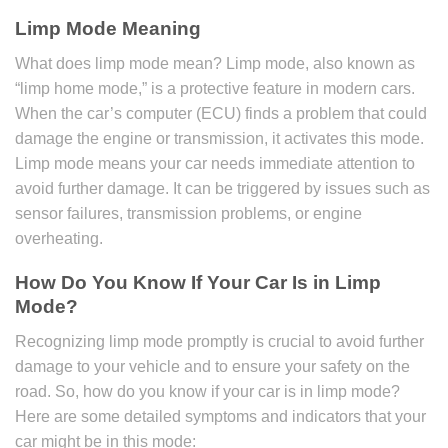
Limp Mode Meaning
What does limp mode mean? Limp mode, also known as
“limp home mode,” is a protective feature in modern cars.
When the car’s computer (ECU) finds a problem that could
damage the engine or transmission, it activates this mode.
Limp mode means your car needs immediate attention to
avoid further damage. It can be triggered by issues such as
sensor failures, transmission problems, or engine
overheating.
How Do You Know If Your Car Is in Limp
Mode?
Recognizing limp mode promptly is crucial to avoid further
damage to your vehicle and to ensure your safety on the
road. So, how do you know if your car is in limp mode?
Here are some detailed symptoms and indicators that your
car might be in this mode: