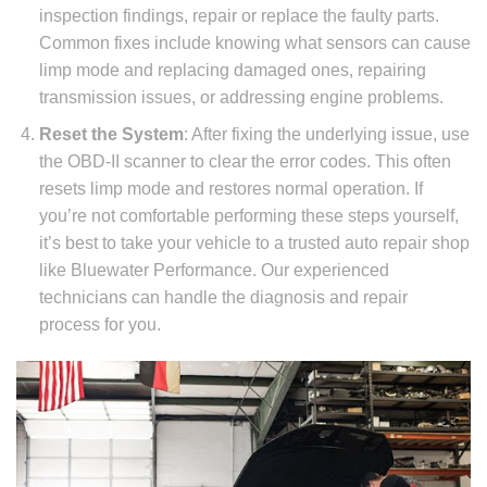
inspection findings, repair or replace the faulty parts.
Common fixes include knowing what sensors can cause
limp mode and replacing damaged ones, repairing
transmission issues, or addressing engine problems.
Reset the System
: After fixing the underlying issue, use
the OBD-II scanner to clear the error codes. This often
resets limp mode and restores normal operation. If
you’re not comfortable performing these steps yourself,
it’s best to take your vehicle to a trusted auto repair shop
like Bluewater Performance. Our experienced
technicians can handle the diagnosis and repair
process for you.