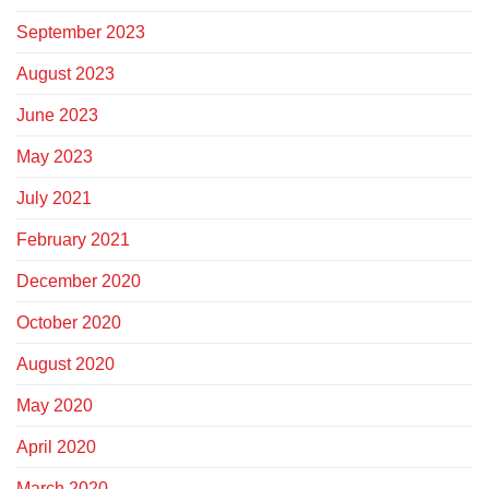
September 2023
August 2023
June 2023
May 2023
July 2021
February 2021
December 2020
October 2020
August 2020
May 2020
April 2020
March 2020