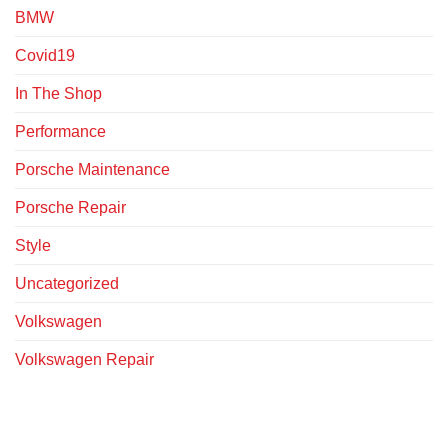
BMW
Covid19
In The Shop
Performance
Porsche Maintenance
Porsche Repair
Style
Uncategorized
Volkswagen
Volkswagen Repair