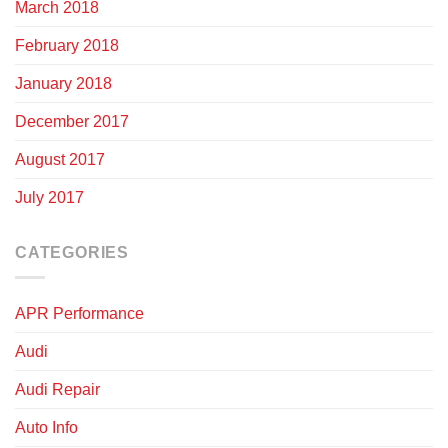
March 2018
February 2018
January 2018
December 2017
August 2017
July 2017
CATEGORIES
APR Performance
Audi
Audi Repair
Auto Info