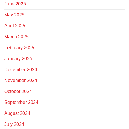
June 2025
May 2025
April 2025
March 2025
February 2025
January 2025
December 2024
November 2024
October 2024
September 2024
August 2024
July 2024