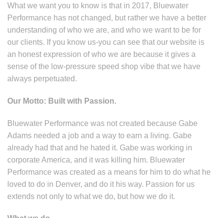
What we want you to know is that in 2017, Bluewater
Performance has not changed, but rather we have a better
understanding of who we are, and who we want to be for
our clients. If you know us-you can see that our website is
an honest expression of who we are because it gives a
sense of the low-pressure speed shop vibe that we have
always perpetuated.
Our Motto: Built with Passion.
Bluewater Performance was not created because Gabe
Adams needed a job and a way to earn a living. Gabe
already had that and he hated it. Gabe was working in
corporate America, and it was killing him. Bluewater
Performance was created as a means for him to do what he
loved to do in Denver, and do it his way. Passion for us
extends not only to what we do, but how we do it.