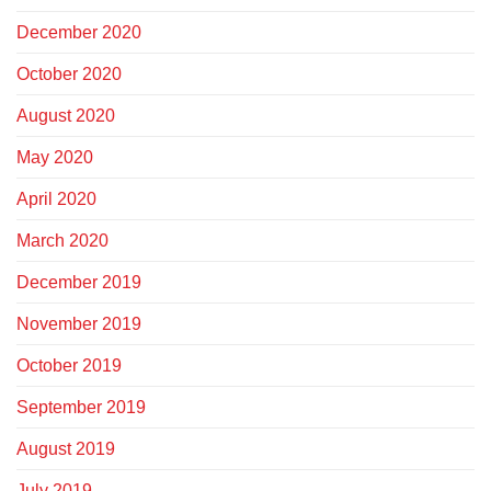
December 2020
October 2020
August 2020
May 2020
April 2020
March 2020
December 2019
November 2019
October 2019
September 2019
August 2019
July 2019