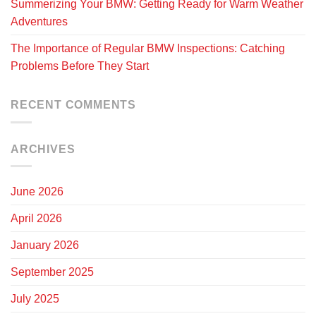
Summerizing Your BMW: Getting Ready for Warm Weather
Adventures
The Importance of Regular BMW Inspections: Catching
Problems Before They Start
RECENT COMMENTS
ARCHIVES
June 2026
April 2026
January 2026
September 2025
July 2025