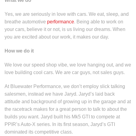
What we do
Yes, we are seriously in love with cars. We eat, sleep, and
breathe automotive
performance
. Being able to work on
your cars, believe it or not, is us living our dreams. When
you are excited about our work, it makes our day.
How we do it
We love our speed shop vibe, we love hanging out, and we
love building cool cars. We are car guys, not sales guys.
At Bluewater Performance, we don’t employ slick talking
salesmen, instead we have Jaryd. Jaryd’s laid back
attitude and background of growing up in the garage and at
the racetrack makes for a great person to talk to about the
builds you want. Jaryd built his Mk5 GTI to compete at
PPIR’s Auto-X series. In its first season, Jaryd’s GTI
dominated its competitive class.