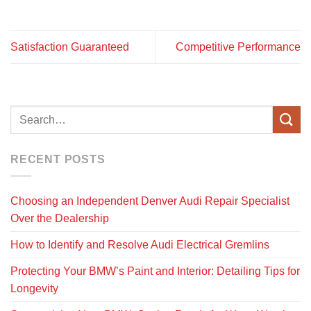
Satisfaction Guaranteed
Competitive Performance
RECENT POSTS
Choosing an Independent Denver Audi Repair Specialist
Over the Dealership
How to Identify and Resolve Audi Electrical Gremlins
Protecting Your BMW’s Paint and Interior: Detailing Tips for
Longevity