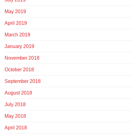
May 2019
April 2019
March 2019
January 2019
November 2018
October 2018
September 2018
August 2018
July 2018
May 2018
April 2018