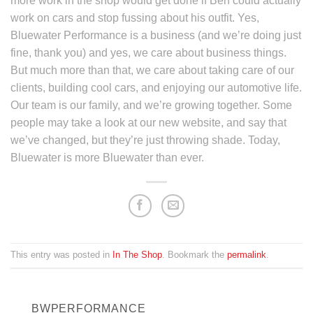
more work in the shop would get done if Ben could actually
work on cars and stop fussing about his outfit. Yes,
Bluewater Performance is a business (and we’re doing just
fine, thank you) and yes, we care about business things.
But much more than that, we care about taking care of our
clients, building cool cars, and enjoying our automotive life.
Our team is our family, and we’re growing together. Some
people may take a look at our new website, and say that
we’ve changed, but they’re just throwing shade. Today,
Bluewater is more Bluewater than ever.
This entry was posted in
In The Shop
. Bookmark the
permalink
.
BWPERFORMANCE