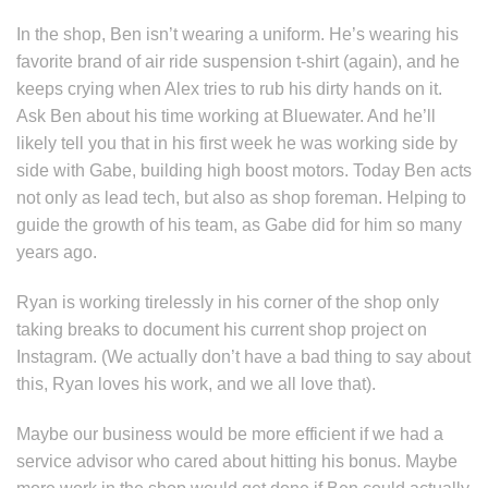
In the shop, Ben isn’t wearing a uniform. He’s wearing his
favorite brand of air ride suspension t-shirt (again), and he
keeps crying when Alex tries to rub his dirty hands on it.
Ask Ben about his time working at Bluewater. And he’ll
likely tell you that in his first week he was working side by
side with Gabe, building high boost motors. Today Ben acts
not only as lead tech, but also as shop foreman. Helping to
guide the growth of his team, as Gabe did for him so many
years ago.
Ryan is working tirelessly in his corner of the shop only
taking breaks to document his current shop project on
Instagram. (We actually don’t have a bad thing to say about
this, Ryan loves his work, and we all love that).
Maybe our business would be more efficient if we had a
service advisor who cared about hitting his bonus. Maybe