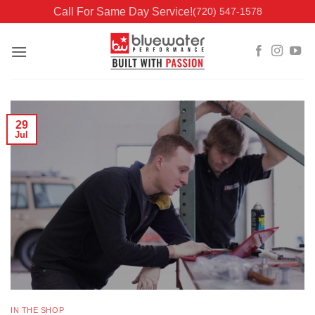
Skip
Call For Same Day Service!
(720) 547-1578
to
content
29
Jul
IN THE SHOP