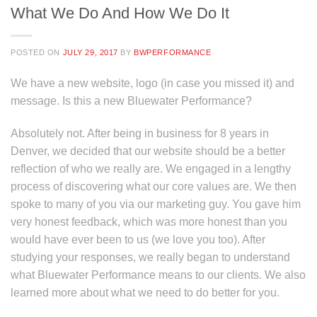
What We Do And How We Do It
POSTED ON
JULY 29, 2017
BY
BWPERFORMANCE
We have a new website, logo (in case you missed it) and
message. Is this a new Bluewater Performance?
Absolutely not. After being in business for 8 years in
Denver, we decided that our website should be a better
reflection of who we really are. We engaged in a lengthy
process of discovering what our core values are. We then
spoke to many of you via our marketing guy. You gave him
very honest feedback, which was more honest than you
would have ever been to us (we love you too). After
studying your responses, we really began to understand
what Bluewater Performance means to our clients. We also
learned more about what we need to do better for you.