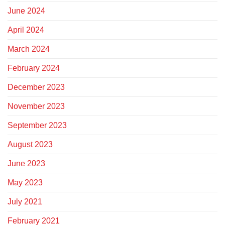
June 2024
April 2024
March 2024
February 2024
December 2023
November 2023
September 2023
August 2023
June 2023
May 2023
July 2021
February 2021