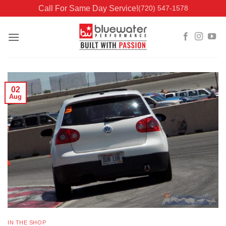
Skip
Call For Same Day Service!
(720) 547-1578
to
content
02
Aug
IN THE SHOP