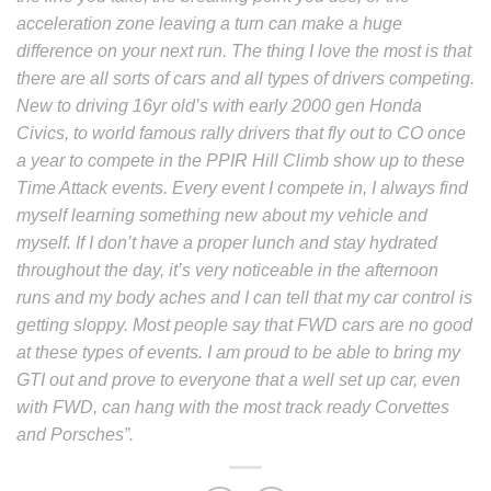
acceleration zone leaving a turn can make a huge
difference on your next run.
The thing I love the most is that
there are all sorts of cars and all types of drivers competing.
New to driving 16yr old’s with early 2000 gen Honda
Civics, to world famous rally drivers that fly out to CO once
a year to compete in the PPIR Hill Climb show up to these
Time Attack events.
Every event I compete in, I always find
myself learning something new about my vehicle and
myself. If I don’t have a proper lunch and stay hydrated
throughout the day, it’s very noticeable in the afternoon
runs and my body aches and I can tell that my car control is
getting sloppy. Most people say that FWD cars are no good
at these types of events. I am proud to be able to bring my
GTI out and prove to everyone that a well set up car, even
with FWD, can hang with the most track ready Corvettes
and Porsches”.