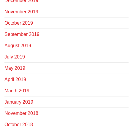
December 2019
November 2019
October 2019
September 2019
August 2019
July 2019
May 2019
April 2019
March 2019
January 2019
November 2018
October 2018