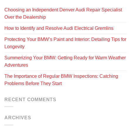
Choosing an Independent Denver Audi Repair Specialist
Over the Dealership
How to Identify and Resolve Audi Electrical Gremlins
Protecting Your BMW’s Paint and Interior: Detailing Tips for
Longevity
Summerizing Your BMW: Getting Ready for Warm Weather
Adventures
The Importance of Regular BMW Inspections: Catching
Problems Before They Start
RECENT COMMENTS
ARCHIVES