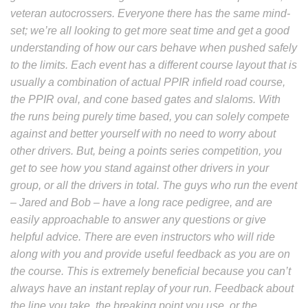
veteran autocrossers. Everyone there has the same mind-
set; we’re all looking to get more seat time and get a good
understanding of how our cars behave when pushed safely
to the limits. Each event has a different course layout that is
usually a combination of actual PPIR infield road course,
the PPIR oval, and cone based gates and slaloms. With
the runs being purely time based, you can solely compete
against and better yourself with no need to worry about
other drivers. But, being a points series competition, you
get to see how you stand against other drivers in your
group, or all the drivers in total.
The guys who run the event
– Jared and Bob – have a long race pedigree, and are
easily approachable to answer any questions or give
helpful advice. There are even instructors who will ride
along with you and provide useful feedback as you are on
the course. This is extremely beneficial because you can’t
always have an instant replay of your run. Feedback about
the line you take, the breaking point you use, or the