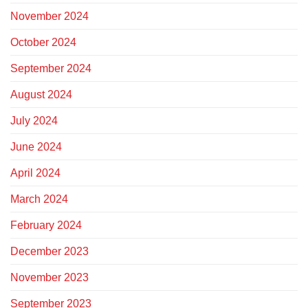
November 2024
October 2024
September 2024
August 2024
July 2024
June 2024
April 2024
March 2024
February 2024
December 2023
November 2023
September 2023