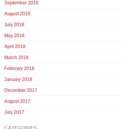
September 2018
August 2018
July 2018
May 2018
April 2018
March 2018
February 2018
January 2018
December 2017
August 2017
July 2017
CATEGORIES