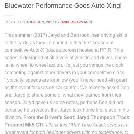
Bluewater Performance Goes Auto-Xing!
POSTED ON
AUGUST 2, 2017
BY
BWPERFORMANCE
This summer (2017) Jaryd and Ben took their driving skills
to the track, as they competed in their first season of
competitive Auto-X (aka autocross) hosted at PPIR. This
series is designed of all levels of vehicle and driver. There
is no wheel to wheel action, it’s just you versus the clock,
competing against other drivers in your competitive class.
Typically, speeds are kept low (you’ll never need 4th gear)
as the event focuses on car control. We recently asked Ben
and Jaryd to share some of what they learned from their
season. Jaryd gave us some notes, perhaps Ben did not
because he’s jealous that Jaryd took home first place in his
division.
From the Driver’s Seat: Jaryd Thompson
Track
Prepped Mk5 GTI
“I think this PPIR Time Attack series is a
great event for both beginner drivers with no experience, to