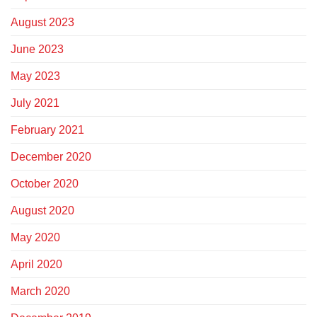
August 2023
June 2023
May 2023
July 2021
February 2021
December 2020
October 2020
August 2020
May 2020
April 2020
March 2020