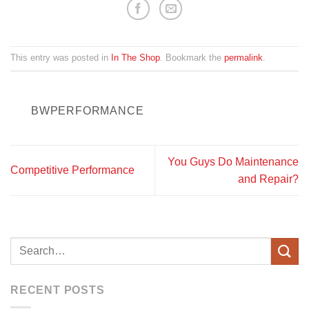
This entry was posted in
In The Shop
. Bookmark the
permalink
.
BWPERFORMANCE
You Guys Do Maintenance
Competitive Performance
and Repair?
RECENT POSTS