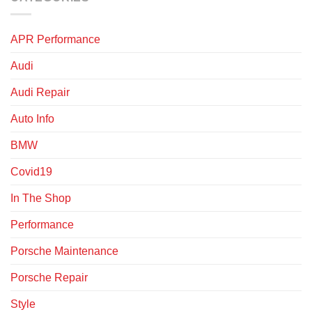
APR Performance
Audi
Audi Repair
Auto Info
BMW
Covid19
In The Shop
Performance
Porsche Maintenance
Porsche Repair
Style