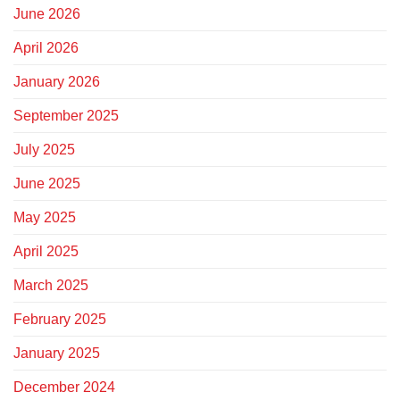
June 2026
April 2026
January 2026
September 2025
July 2025
June 2025
May 2025
April 2025
March 2025
February 2025
January 2025
December 2024