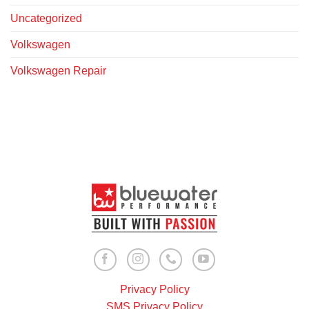
Uncategorized
Volkswagen
Volkswagen Repair
Privacy Policy
SMS Privacy Policy